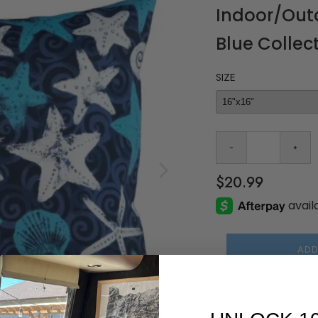
Indoor/Outd
Blue Collec
SIZE
$20.99
ADD
Share