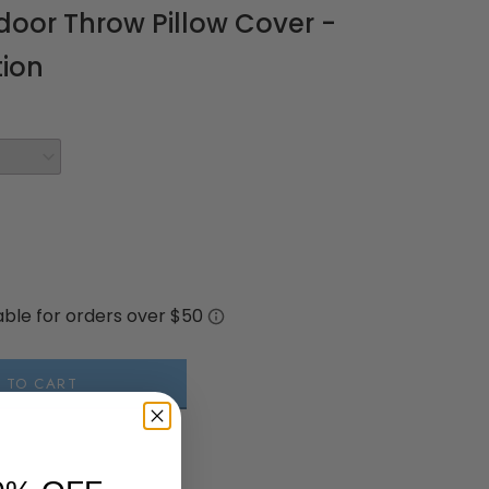
oor Throw Pillow Cover -
tion
 TO CART