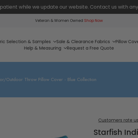
patient while we update our website. Contact us with any
Veteran & Women Owned
Shop Now
ric Selection & Samples
Sale & Clearance Fabrics
Pillow Cov
Help & Measuring
Request a Free Quote
door/Outdoor Throw Pillow Cover - Blue Collection
Customers rate us
Starfish In