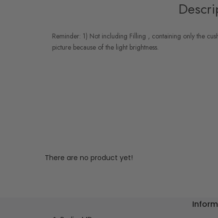
Descri
Reminder: 1) Not including Filling , containing only the cus
picture because of the light brightness.
There are no product yet!
Inform