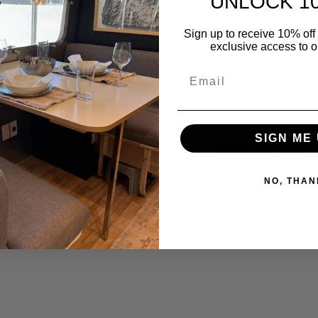
UNLOCK 1
Free shipping in t
Sign up to receive 10% off 
exclusive access to ou
Refund, Return, 
Email
Contact us 7 days
Delivery And Return
SIGN ME 
Safe & Sec
NO, THAN
Guarantee safe & s