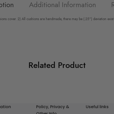
ption
Additional Information
hions cover. 2) All cushions are handmade, there may be (.25") deviation exist.
Related Product
ation
Policy, Privacy &
Useful links
Other Info