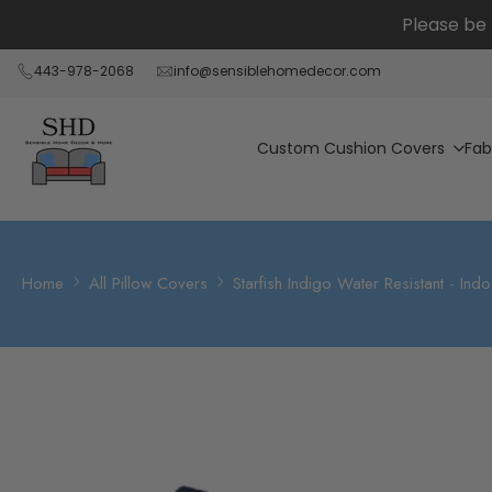
Skip
Please be 
to
content
443-978-2068
info@sensiblehomedecor.com
Custom Cushion Covers
Fab
Home
All Pillow Covers
Starfish Indigo Water Resistant - In