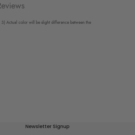
Reviews
 3) Actual color will be slight difference between the
Newsletter Signup