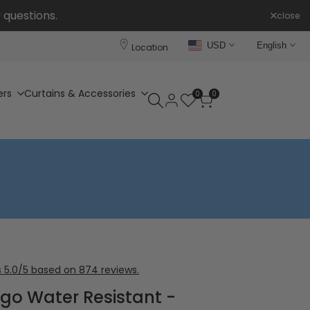
 questions.
close
USD
English
Location
ers
Curtains & Accessories
0
0
 5.0/5 based on 874 reviews.
digo Water Resistant -