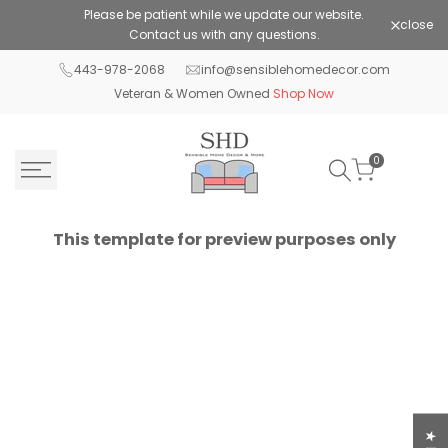
Skip
Please be patient while we update our website.
Shop Pay 
close
to
Contact us with any questions.
content
443-978-2068
info@sensiblehomedecor.com
Veteran & Women Owned
Shop Now
0
This template for preview purposes only