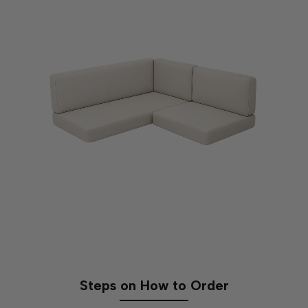
Seating Area