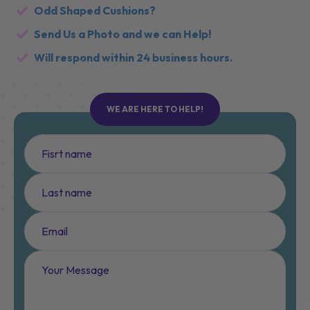
Layout or shapes not on our diagrams?
Odd Shaped Cushions?
Send Us a Photo and we can Help!
Will respond within 24 business hours.
WE ARE HERE TO HELP!