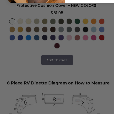
Durable Duck Canvas - Custom Elastic Fitted &
Protective Cushion Cover - NEW COLORS!
$51.95
ADD TO CART