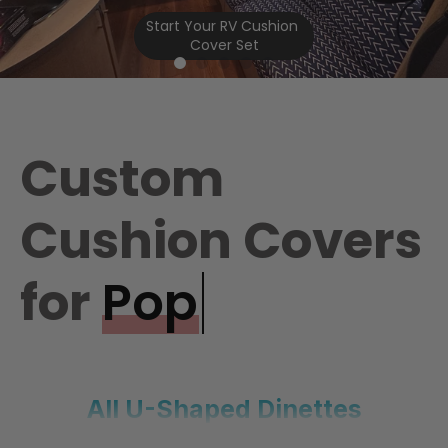
Start Your RV Cushion 
Cover Set
Custom
Cushion Covers
for
Pop Up Campers