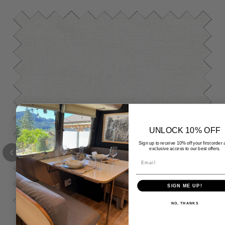
UNLOCK 10% OFF
Sign up to receive 10% off your first order
exclusive access to our best offers.
Email
SIGN ME UP!
NO, THANKS