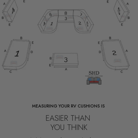
MEASURING YOUR RV CUSHIONS IS
EASIER THAN