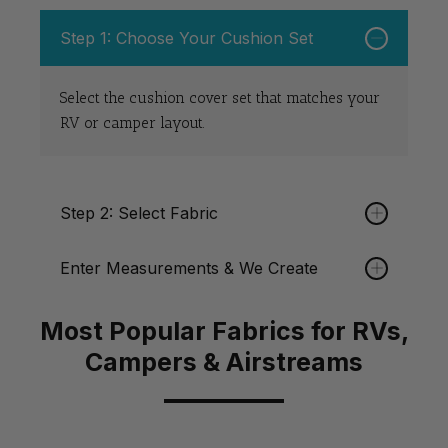
Steps on How to Order
Step 1: Choose Your Cushion Set
Select the cushion cover set that matches your
RV or camper layout.
Step 2: Select Fabric
Enter Measurements & We Create
Order through
All Cushion Cover
Fabric listings.
Select any fabrics in any listings available. If
you need any assistance plese don't hesitate to
Most Popular Fabrics for RVs,
Submit your measurements and we custom
Contact Us
.
make your cushion covers.
Campers & Airstreams