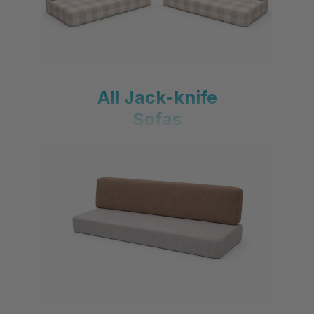
All Jack-knife
Sofas