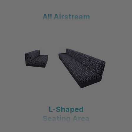
All Airstream
L-Shaped