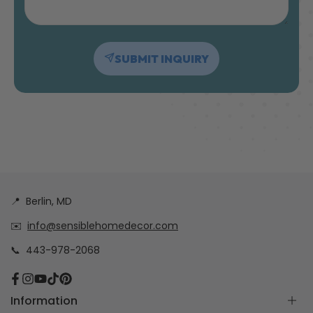
SUBMIT INQUIRY
📍
Berlin, MD
✉️
info@sensiblehomedecor.com
📞
443-978-2068
Facebook
Instagram
YouTube
TikTok
Pinterest
Information