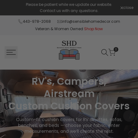
Skip
Please be patient while we update our website.
Shop Pay 
close
to
Contact us with any questions.
content
443-978-2068
info@sensiblehomedecor.com
Veteran & Women Owned
Shop Now
0
RV's, Campers,
Airstream
Custom Cushion Covers
Custom-fit cushion covers for RV dinettes, sofas,
benches, and beds — choose your fabric, enter
measurements, and we’ll create the rest.