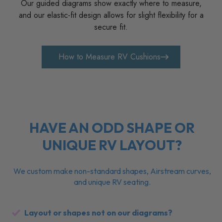
YOU THINK
Our guided diagrams show exactly where to measure,
and our elastic-fit design allows for slight flexibility for a
secure fit.
How to Measure RV Cushions
HAVE AN ODD SHAPE OR
UNIQUE RV LAYOUT?
We custom make non-standard shapes, Airstream curves,
and unique RV seating.