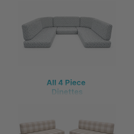
All U-Shaped Dinettes
All 4 Piece
Dinettes