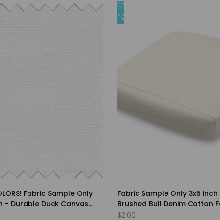
Add
Quick view
Quick view
to
Add
Quick add
Quick add
st
Wishlist
to
are
Compare
LORS! Fabric Sample Only
Fabric Sample Only 3x5 inch 
ch - Durable Duck Canvas
Brushed Bull Denim Cotton F
nk 3-5% - Choice of Solid
Choice of Solid Colors
Sale
$2.00