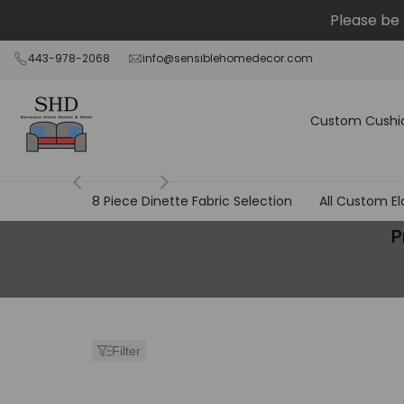
Skip
Please be 
to
content
443-978-2068
info@sensiblehomedecor.com
Custom Cushi
8 Piece Dinette Fabric Selection
All Custom El
Products
P
Page
-
Separate
Filter
from
Cushion