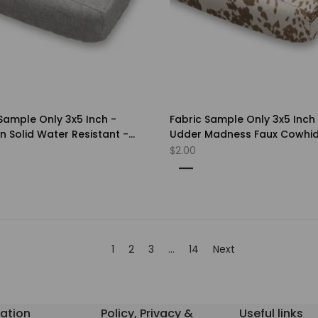
Sample Only 3x5 Inch -
Fabric Sample Only 3x5 Inch
 Solid Water Resistant -
Udder Madness Faux Cowhi
 of Color
Upholstery- Choice of Color
Sale
$2.00
price
Milk
rn
Black
n
w
n
d
r
1
2
3
…
14
Next
ation
Policy, Privacy &
Useful links