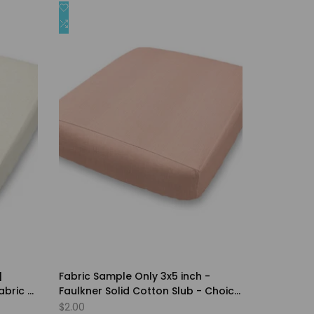
Add
Quick view
to
Add
Quick add
Wishlist
to
Compare
|
Fabric Sample Only 3x5 inch -
abric -
Faulkner Solid Cotton Slub - Choice
of Color
Sale
$2.00