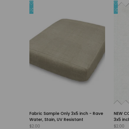
Add
Add
Quick view
Covers
to
Add
to
Add
Quick add
Wishlist
to
Wishli
to
Compare
Comp
Fabric Sample Only 3x5 inch - Rave
NEW CO
Water, Stain, UV Resistant
3x5 in
Preshru
Sale
$2.00
Sale
$2.00