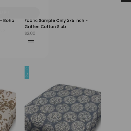
UP!
KS
 - Boho
Fabric Sample Only 3x5 inch -
Griffen Cotton Slub
Sale
$2.00
price
Fog
Iron
Peacoat
Pear
Snowy
Add
Quick view
to
Add
Quick add
Wishlist
to
Compare