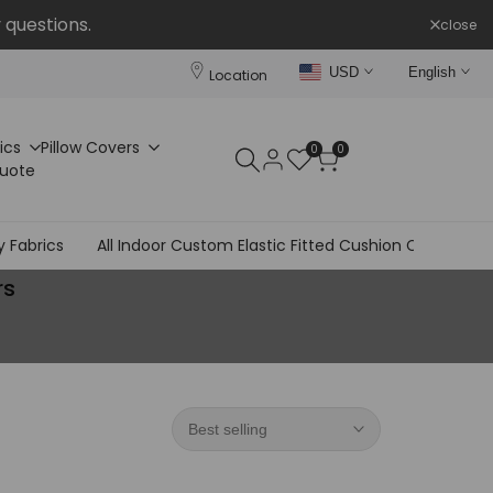
 questions.
close
USD
English
Location
ics
Pillow Covers
0
0
Quote
y Fabrics
All Indoor Custom Elastic Fitted Cushion Covers
rs
Best selling