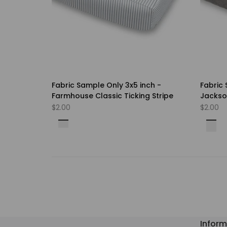
Fabric Sample Only 3x5 inch -
Fabric 
Farmhouse Classic Ticking Stripe
Jackson
Choice
Sale
$2.00
Sale
$2.00
price
price
Bella
Blue
Lipstick
Cave
Kiwi
Falco
Pine
Farro
Weathered
Coral
Navy
Light
Storm
Ocea
Black
Oxfor
Oyste
Navy
Rojo
Stone
Herb
Grey
Blue
Grey
Inform