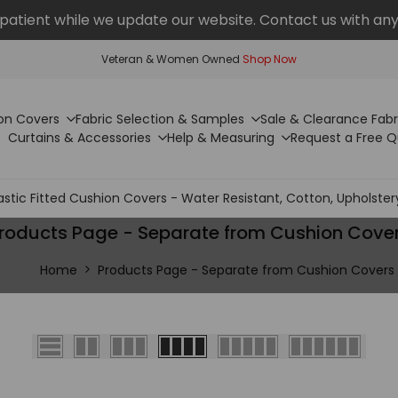
patient while we update our website. Contact us with any
Veteran & Women Owned
Shop Now
on Covers
Fabric Selection & Samples
Sale & Clearance Fabr
Curtains & Accessories
Help & Measuring
Request a Free 
astic Fitted Cushion Covers - Water Resistant, Cotton, Upholster
roducts Page - Separate from Cushion Cove
Home
Products Page - Separate from Cushion Covers