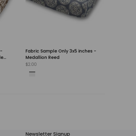
 -
Fabric Sample Only 3x5 inches -
de
Medallion Reed
Sale
$2.00
price
Shadow
Villa
Falls
Blue
Sandstone
Roebuck
Carob
Foliage
Fog
Newsletter Signup