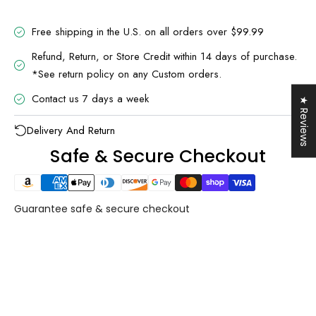
Free shipping in the U.S. on all orders over $99.99
Refund, Return, or Store Credit within 14 days of purchase.
*See return policy on any Custom orders.
UNLOCK 10% OFF
Sign up to receive 10% off your first order and
Contact us 7 days a week
★ Reviews
exclusive access to our best offers.
Email
Delivery And Return
Safe & Secure Checkout
SIGN ME UP!
NO, THANKS
Guarantee safe & secure checkout