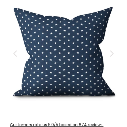
Customers rate us 5.0/5 based on 874 reviews.