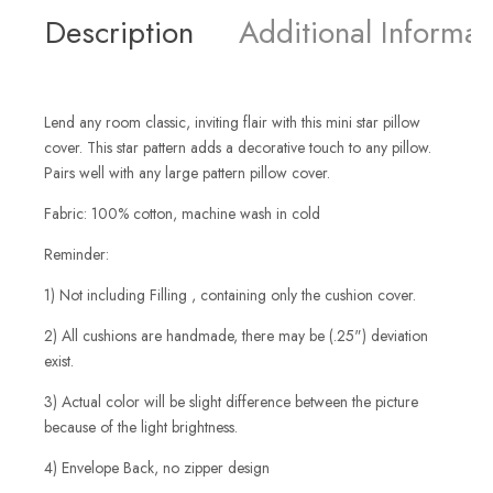
Description
Additional Informat
Lend any room classic, inviting flair with this mini star pillow
cover. This star pattern adds a decorative touch to any pillow.
Pairs well with any large pattern pillow cover.
Fabric: 100% cotton, machine wash in cold
Reminder:
1) Not including Filling , containing only the cushion cover.
2) All cushions are handmade, there may be (.25") deviation
exist.
3) Actual color will be slight difference between the picture
because of the light brightness.
4) Envelope Back, no zipper design