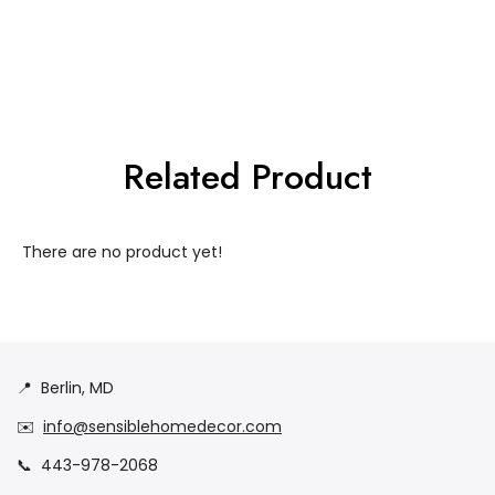
Related Product
There are no product yet!
📍
Berlin, MD
✉️
info@sensiblehomedecor.com
📞
443-978-2068