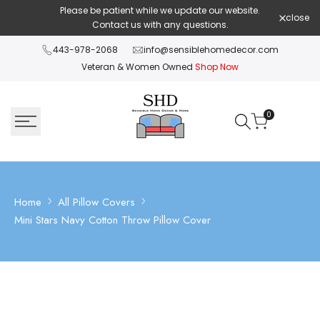
Skip
Please be patient while we update our website.
Shop Pay 
close
to
Contact us with any questions.
content
443-978-2068
info@sensiblehomedecor.com
Veteran & Women Owned
Shop Now
0
Home
All Pillow Covers
Mini Stars Navy Cotton Throw Pillow Cover