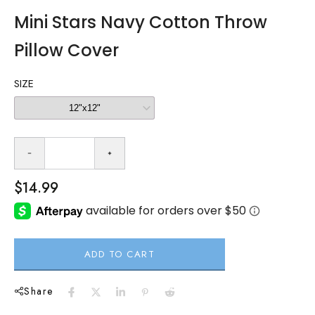
Mini Stars Navy Cotton Throw
Pillow Cover
SIZE
$14.99
ADD TO CART
Share