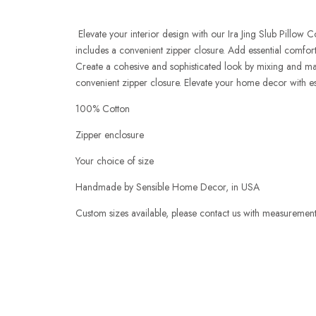
Elevate your interior design with our Ira Jing Slub Pillow 
includes a convenient zipper closure. Add essential comfort
Create a cohesive and sophisticated look by mixing and matc
convenient zipper closure. Elevate your home decor with es
100% Cotton
Zipper enclosure
Your choice of size
Handmade by Sensible Home Decor, in USA
Custom sizes available, please
contact us
with measurements