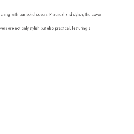
hing with our solid covers. Practical and stylish, the cover
 are not only stylish but also practical, featuring a