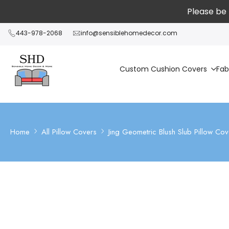
Skip
Please be 
to
content
443-978-2068
info@sensiblehomedecor.com
Custom Cushion Covers
Fab
Home
All Pillow Covers
Jing Geometric Blush Slub Pillow Cove