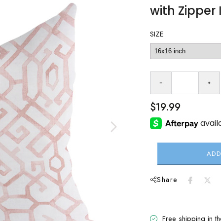
with Zipper 
SIZE
$19.99
ADD
Share
Free shipping in t