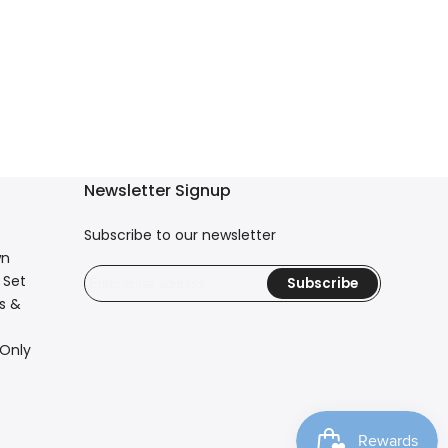
Newsletter Signup
Subscribe to our newsletter
wn
 Set
Subscribe
s &
 Only