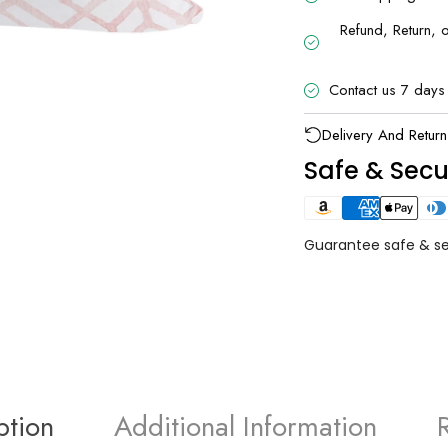
Refund, Return, 
Contact us 7 days
UNLOCK 1
Delivery And Return
Sign up to receive 10% off 
Safe & Sec
exclusive access to ou
Email
Guarantee safe & s
SIGN ME 
NO, THAN
ption
Additional Information