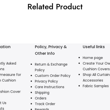
Related Product
ation
Policy, Privacy &
Useful links
Other Info
Home page
tly Asked
Create Your O
Return & Exchange
ons
Cushion Covers
Policy
 measure for
Shop All Curtain
Custom Order Policy
 Cushion
Accessories
Privacy Policy
Fabric Samples
Care Instructions
shion Cover
Shipping
Orders
t Us
Track Order
sts
Rewards