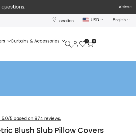
 questions.
close
USD
English
Location
ers
Curtains & Accessories
0
0
 5.0/5 based on 874 reviews.
ric Blush Slub Pillow Covers