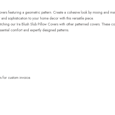
Covers featuring a geometric pattern. Create a cohesive look by mixing and matc
 and sophistication to your home decor with this versatile piece.
hing our Ira Blush Slub Pillow Covers with other patterned covers. These covers
sential comfort and expertly designed patterns.
 for custom invoice.