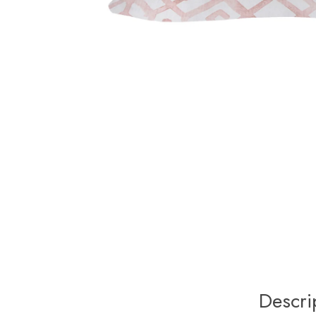
Descri