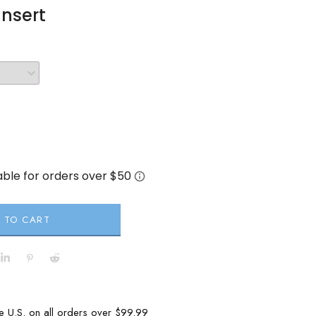
Insert
 TO CART
he U.S. on all orders over $99.99