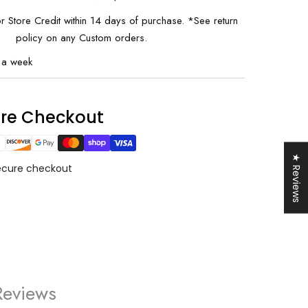
or Store Credit within 14 days of purchase. *See return
policy on any Custom orders.
 a week
0% OFF
your first order and
ure Checkout
r best offers.
★ Reviews
ecure checkout
UP!
KS
Reviews