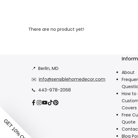
There are no product yet!
Inform
📍
Berlin, MD
About
✉️
info@sensiblehomedecor.com
Frequen
Questi
📞
443-978-2068
How to
Custom
Facebook
Instagram
YouTube
TikTok
Pinterest
Covers
Free Cu
Quote
Contac
Blog Po