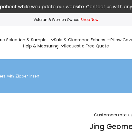
patient while we update our website. Contact us with any
Veteran & Women Owned
Shop Now
ric Selection & Samples
Sale & Clearance Fabrics
Pillow Cov
Help & Measuring
Request a Free Quote
rs with Zipper Insert
Customers rate us
Jing Geomet