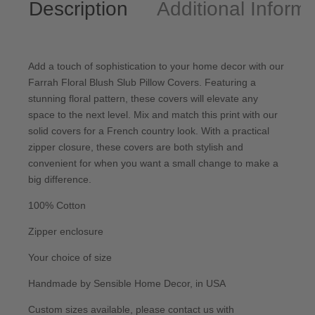
Description
Additional Informa
Add a touch of sophistication to your home decor with our
Farrah Floral Blush Slub Pillow Covers. Featuring a
stunning floral pattern, these covers will elevate any
space to the next level. Mix and match this print with our
solid covers for a French country look. With a practical
zipper closure, these covers are both stylish and
convenient for when you want a small change to make a
big difference.
100% Cotton
Zipper enclosure
Your choice of size
Handmade by Sensible Home Decor, in USA
Custom sizes available, please
contact us
with