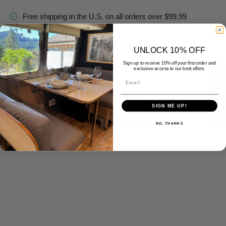
Free shipping in the U.S. on all orders over $99.99
Refund, Return, or Store Credit within 14 days of
purchase. *See return policy on any Custom orders.
UNLOCK 10% OFF
Contact us 7 days a week
Sign up to receive 10% off your first order and
exclusive access to our best offers.
Email
★ Reviews
Delivery And Return
Safe & Secure Checkout
SIGN ME UP!
NO, THANKS
Guarantee safe & secure checkout