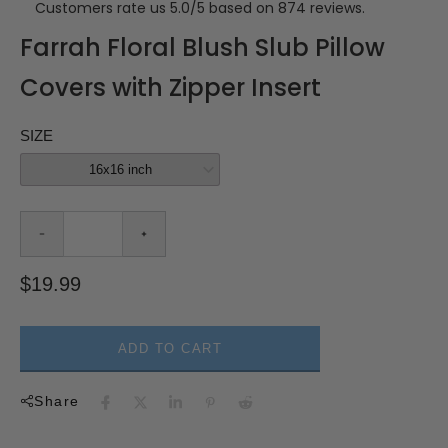
Customers rate us 5.0/5 based on 874 reviews.
Farrah Floral Blush Slub Pillow
Covers with Zipper Insert
SIZE
$19.99
ADD TO CART
Share