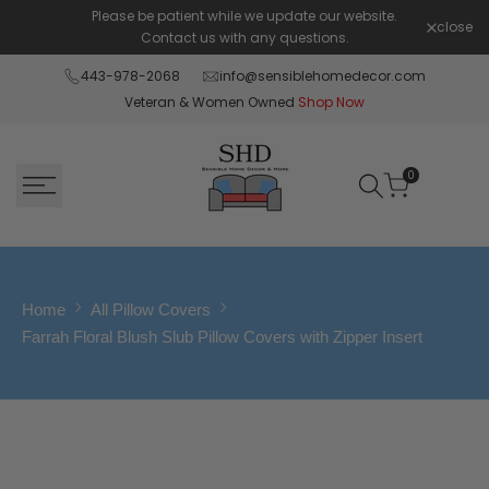
Skip
Please be patient while we update our website.
Shop Pay 
close
to
Contact us with any questions.
content
443-978-2068
info@sensiblehomedecor.com
Veteran & Women Owned
Shop Now
0
Home
All Pillow Covers
Farrah Floral Blush Slub Pillow Covers with Zipper Insert