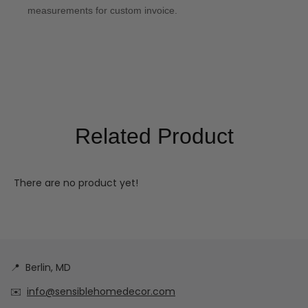
measurements for custom invoice.
Related Product
There are no product yet!
📍
Berlin, MD
✉️
info@sensiblehomedecor.com