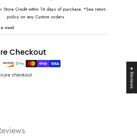
or Store Credit within 14 days of purchase. *See return
policy on any Custom orders.
 a week
0% OFF
ure Checkout
your first order and
r best offers.
★ Reviews
ecure checkout
UP!
KS
Reviews