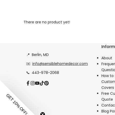
There are no product yet!
Inform
📍
Berlin, MD
About
✉️
info@sensiblehomedecor.com
Frequen
Questi
📞
443-978-2068
How to
Custom
Facebook
Instagram
YouTube
TikTok
Pinterest
Covers
Free Cu
Quote
Contac
Blog Po