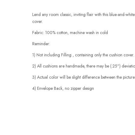
Lend any room classic, inviting flair with this blue-and-whit
cover.
Fabric: 100% cotton, machine wash in cold
Reminder:
1) Not including Filling , containing only the cushion cover.
2) All cushions are handmade, there may be (.25") deviation
3) Actual color will be slight difference between the picture
4) Envelope Back, no zipper design