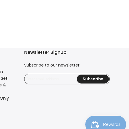
Newsletter Signup
Subscribe to our newsletter
wn
 Set
Subscribe
s &
 Only