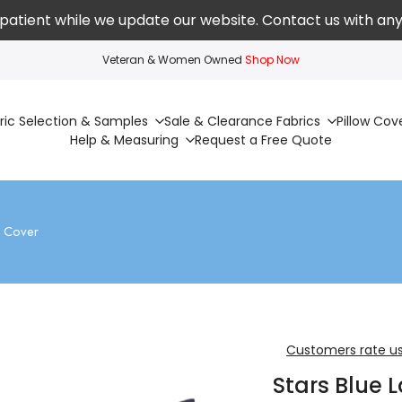
patient while we update our website. Contact us with any
Veteran & Women Owned
Shop Now
ric Selection & Samples
Sale & Clearance Fabrics
Pillow Cov
Help & Measuring
Request a Free Quote
w Cover
Customers rate us
Stars Blue 