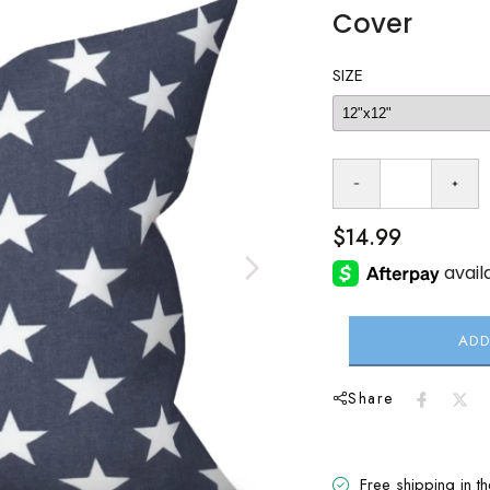
Cover
SIZE
$14.99
ADD
Share
Free shipping in t