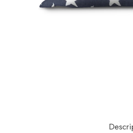
Descri