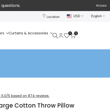
 questions.
close
USD
English
Location
ers
Curtains & Accessories
0
0
 5.0/5 based on 874 reviews.
Large Cotton Throw Pillow