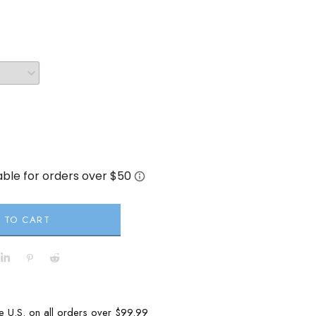
 TO CART
he U.S. on all orders over $99.99