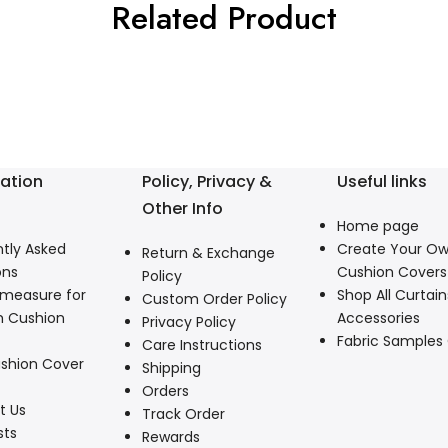
Related Product
ation
Policy, Privacy &
Useful links
Other Info
Home page
tly Asked
Create Your O
Return & Exchange
ons
Cushion Covers
Policy
 measure for
Shop All Curtain
Custom Order Policy
 Cushion
Accessories
Privacy Policy
Fabric Samples
Care Instructions
shion Cover
Shipping
Orders
t Us
Track Order
sts
Rewards