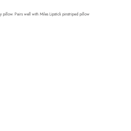
pillow. Pairs well with Miles Lipstick pinstriped pillow