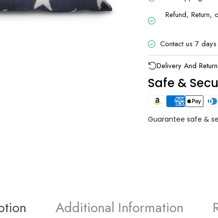
Refund, Return, 
Contact us 7 days
UNLOCK 1
Delivery And Return
Safe & Sec
Sign up to receive 10% off 
exclusive access to ou
Email
Guarantee safe & s
SIGN ME 
NO, THAN
ption
Additional Information