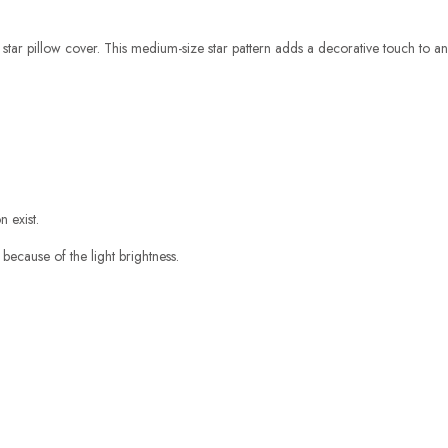
e star pillow cover. This medium-size star pattern adds a decorative touch to any 
 exist.
 because of the light brightness.