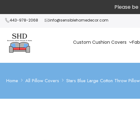
Skip
Please be 
to
content
443-978-2068
info@sensiblehomedecor.com
Custom Cushion Covers
Fab
Home
All Pillow Covers
Stars Blue Large Cotton Throw Pillo