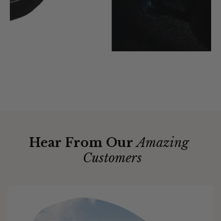
Hear From Our
Amazing
Customers