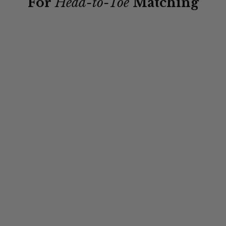
For
Head-to-Toe
Matching