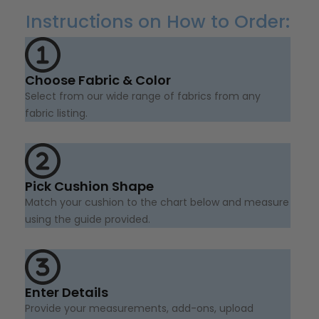
Instructions on How to Order:
Choose Fabric & Color
Select from our wide range of fabrics from any
fabric listing.
Pick Cushion Shape
Match your cushion to the chart below and measure
using the guide provided.
Enter Details
Provide your measurements, add-ons, upload