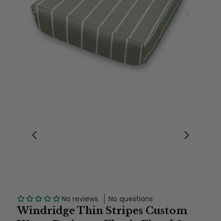
No reviews
No questions
Windridge Thin Stripes Custom