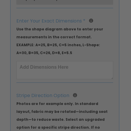
Enter Your Exact Dimensions
*
Use the shape diagram above to enter your
measurements in the correct format.
EXAMPLE: A=25, B=25, C=5 inches, L-Shape:
A=30, B=35, C=26, D=8, E=5.5
Stripe Direction Option
Photos are for example only. In standard
layout, fabric may be rotated—including seat
depth—to reduce waste. Select an upgraded
option for a specific stripe direction. If no