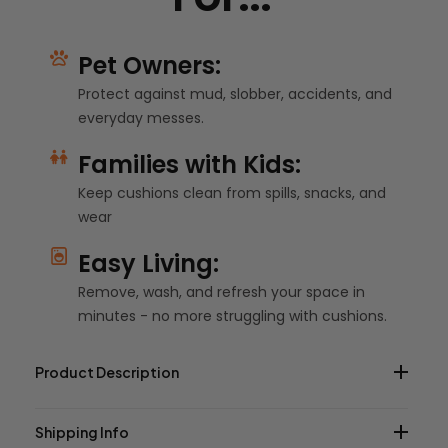
Pet Owners:
Protect against mud, slobber, accidents, and
everyday messes.
Families with Kids:
Keep cushions clean from spills, snacks, and
wear
Easy Living:
Remove, wash, and refresh your space in
minutes - no more struggling with cushions.
Product Description
Shipping Info