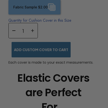
Fabric Sample $2.00
Quantity for Cushion Cover in this Size
ADD CUSTOM COVER TO CART
Each cover is made to your exact measurements.
Elastic Covers
are Perfect
For...