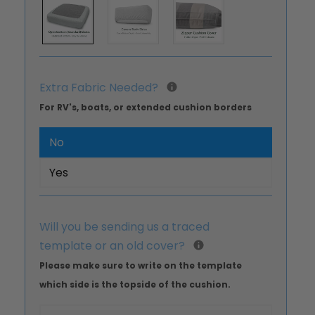
Extra Fabric Needed?
For RV's, boats, or extended cushion borders
No
Yes
Will you be sending us a traced
template or an old cover?
Please make sure to write on the template
which side is the topside of the cushion.