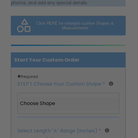
photos, and add any special details.
Click HERE for enlarged cushion Shapes &
Measurements
Start Your Custom Order
Required
STEP 1: Choose Your Cushion Shape
*
Choose Shape
Select Length ″A″ Range (Inches)
*