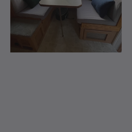
CUSTOM MADE
Elastic Fitted Cushion
Covers
Elastic Fitted Cushion Covers are the new
modern and #1 alternative to reupholstering.
Easy removal to wash and/or store away for