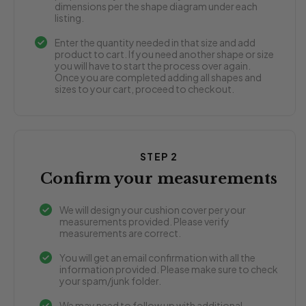
dimensions per the shape diagram under each
listing.
Enter the quantity needed in that size and add
product to cart. If you need another shape or size
you will have to start the process over again.
Once you are completed adding all shapes and
sizes to your cart, proceed to checkout.
STEP 2
Confirm your measurements
We will design your cushion cover per your
measurements provided. Please verify
measurements are correct.
You will get an email confirmation with all the
information provided. Please make sure to check
your spam/junk folder.
We may need to follow up with additional