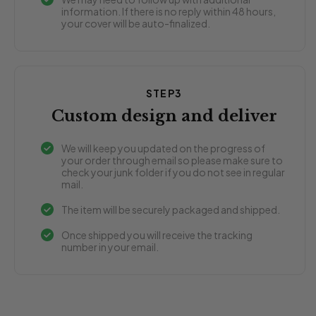
information. If there is no reply within 48 hours,
your cover will be auto-finalized.
STEP3
Custom design and deliver
We will keep you updated on the progress of
your order through email so please make sure to
check your junk folder if you do not see in regular
mail.
The item will be securely packaged and shipped.
Once shipped you will receive the tracking
number in your email.