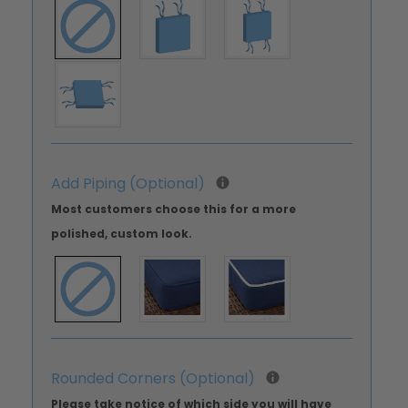
Add Piping (Optional)
Most customers choose this for a more
polished, custom look.
Rounded Corners (Optional)
Please take notice of which side you will have