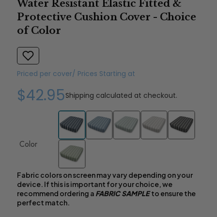
Water Resistant Elastic Fitted &
Protective Cushion Cover - Choice
of Color
Priced per cover/ Prices Starting at
$42.95
Shipping
calculated at checkout.
Color
Fabric colors on screen may vary depending on your
device. If this is important for your choice, we
recommend ordering a
FABRIC SAMPLE
to ensure the
perfect match.