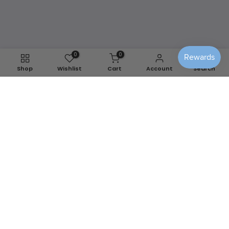
any season.
Shop Washable Covers
0
0
Shop
Wishlist
Cart
Account
Search
We use cookies to improve your experience on our
website. By browsing this website, you agree to our use of
cookies.
Decline
Accept
📍
Berlin, MD
✉️
info@sensiblehomedecor.com