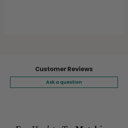
Purchased Item:
Buffalo Plaid Ecru Custom
Elastic Fitted Cushion Covers
Customer Reviews
Ask a question