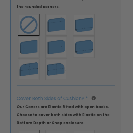
the rounded corners.
Cover Both Sides of Cushion?
*
Our Covers are Elastic fitted with open backs.
Choose to cover both sides with Elastic on the
Bottom Depth or Snap enclosure.