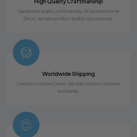
High Quality Craftmanship
Handmade quality craftmanship. At Sensible Home
Decor, we take product quality very seriously.
Worldwide Shipping
Custom Cushion Covers. We ship to most countries
worldwide.