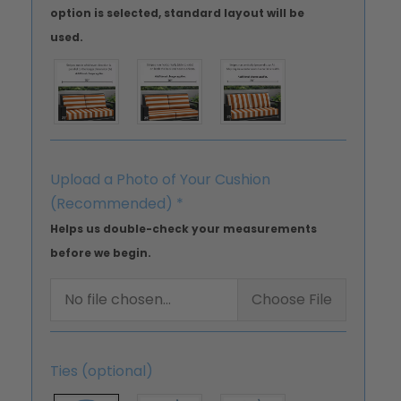
option is selected, standard layout will be
used.
Upload a Photo of Your Cushion
(Recommended)
*
Helps us double-check your measurements
before we begin.
No file chosen...
Choose File
Ties (optional)