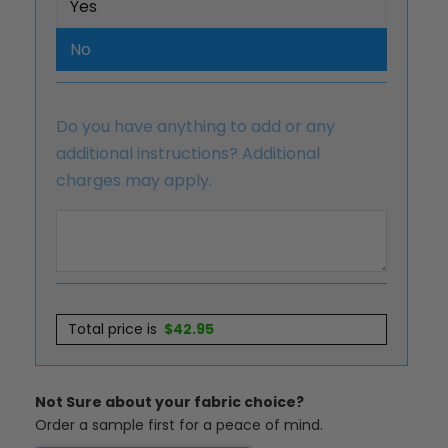
Yes
No
Do you have anything to add or any
additional instructions? Additional
charges may apply.
Total price is
$
42.95
Not Sure about your fabric choice?
Order a sample first for a peace of mind.