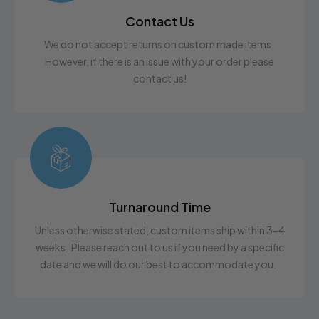
Contact Us
We do not accept returns on custom made items.
However, if there is an issue with your order please
contact us!
Turnaround Time
Unless otherwise stated, custom items ship within 3-4
weeks. Please reach out to us if you need by a specific
date and we will do our best to accommodate you.