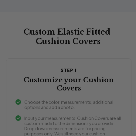
Custom Elastic Fitted
Cushion Covers
STEP 1
Customize your Cushion
Covers
Choose the color, measurements, additional
options and add a photo.
Input your measurements: Cushion Covers are all
custom made to the dimensions you provide.
Drop down measurements are for pricing
purposes only. We still need your cushion