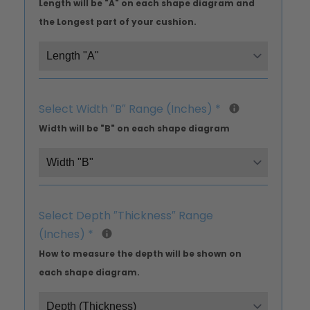
Length will be "A" on each shape diagram and
the Longest part of your cushion.
Select Width ″B″ Range (Inches)
*
Width will be "B" on each shape diagram
Select Depth ″Thickness″ Range
(Inches)
*
How to measure the depth will be shown on
each shape diagram.