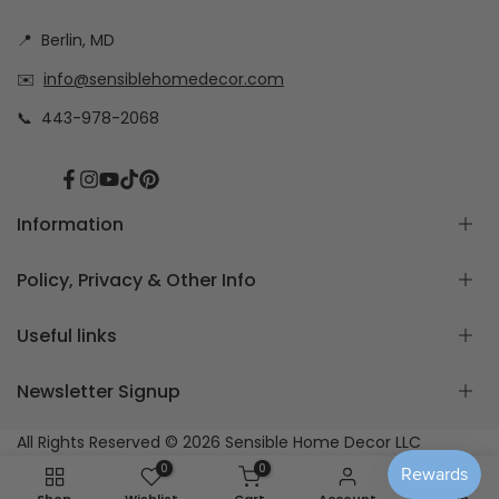
📍
Berlin, MD
✉️
info@sensiblehomedecor.com
📞
443-978-2068
Facebook
Instagram
YouTube
TikTok
Pinterest
Information
Policy, Privacy & Other Info
About
Frequently Asked Questions
Useful links
How to measure for Custom Cushion Covers
Return & Exchange Policy
Free Cushion Cover Quote
Custom Order Policy
Newsletter Signup
Contact Us
Privacy Policy
Home page
Blog Posts
Care Instructions
Create Your Own Cushion Covers Set
Subscribe to our newsletter
All Rights Reserved © 2026
Sensible Home Decor LLC
Shipping
Shop All Curtains & Accessories
0
0
Orders
Fabric Samples Only
Subscribe