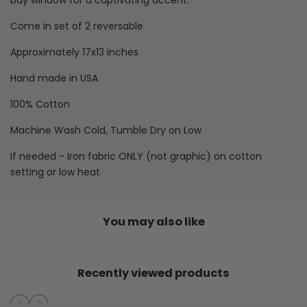
bay window for a captivating accent.
Washable
Washable
Come in set of 2 reversable
Placemats
Placemats
Approximately 17x13 inches
Hand made in USA
100% Cotton
Machine Wash Cold, Tumble Dry on Low
If needed -
Iron fabric ONLY (not graphic) on cotton
setting or low heat
You may also like
Recently viewed products