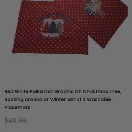
You
of
a
2
Merry,
Was
Hot
Pla
Cocoa
For
Santa
Winter
Set
of
2
Washable
Placemats
Red White Polka Dot Graphic Oh Christmas Tree,
Rocking Around or Winter Set of 2 Washable
Placemats
Sale
$49.99
price
UNIT
PER
/
PRICE