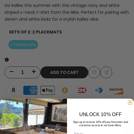
Go kalles this summer with this vintage navy and white
striped v-neck t-shirt from the Nike. Perfect for pairing with
denim and white kicks for a stylish kalles vibe.
SETS OF 2:
2 PLACEMATS
2 Placemats
ADD TO CART
Decrease
Increase
Add
Add
quantity
quantity
to
to
for
for
Wishlist
Compare
Red
Red
UNLOCK 10% OFF
White
White
Sign up to receive 10% off your first order and
exclusive access to our best offers.
Polka
Polka
Email