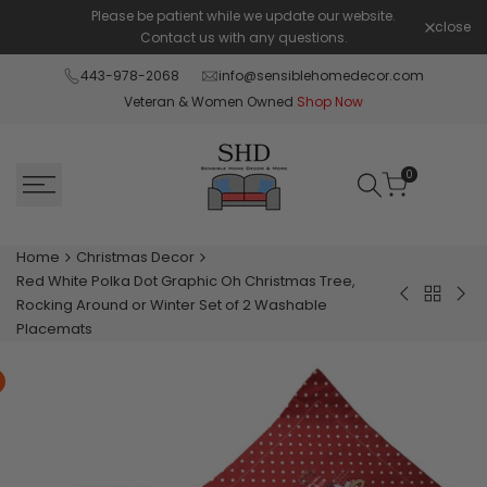
Skip
Please be patient while we update our website.
Shop Pay 
close
to
Contact us with any questions.
content
443-978-2068
info@sensiblehomedecor.com
Veteran & Women Owned
Shop Now
0
Home
Christmas Decor
Red White Polka Dot Graphic Oh Christmas Tree,
Back
Grey
Red
Rocking Around or Winter Set of 2 Washable
to
Red
Whi
Placemats
Christm
White
Ta
Decor
Green
Swir
Polka
Chr
Dot
or
Graphic
Win
Wish
Set