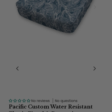
No reviews
No questions
Pacific Custom Water Resistant