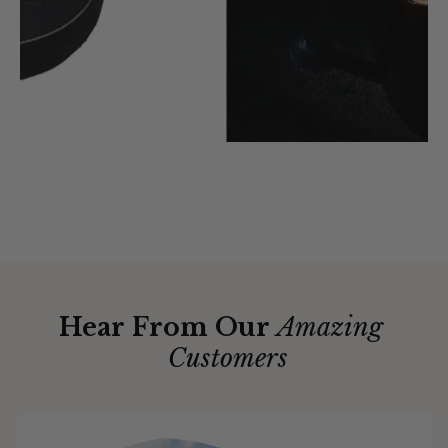
Hear From Our
Amazing
Customers