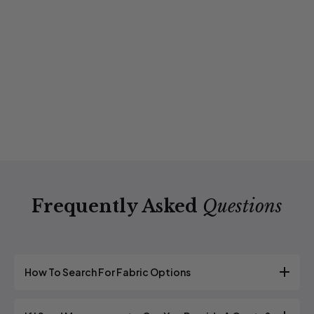
Frequently Asked
Questions
How To Search For Fabric Options
We have many different fabric options to choose