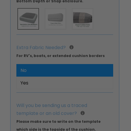
Bottom Depth or Snap enclosure.
Extra Fabric Needed?
For RV's, boats, or extended cushion borders
No
Yes
Will you be sending us a traced
template or an old cover?
Please make sure to write on the template
which side is the topside of the cushion.