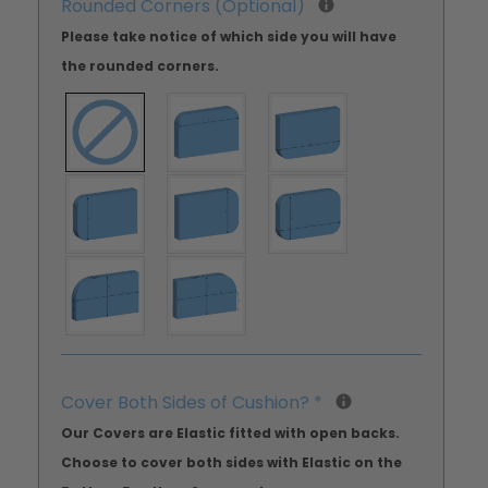
Rounded Corners (Optional)
Please take notice of which side you will have
the rounded corners.
Cover Both Sides of Cushion?
*
Our Covers are Elastic fitted with open backs.
Choose to cover both sides with Elastic on the