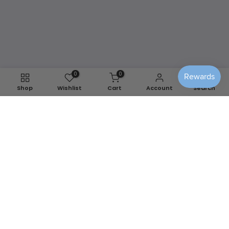
modern and #1 alternative to reupholstering.
Easy removal to wash and/or store away for
any season.
Shop Washable Covers
0
0
Shop
Wishlist
Cart
Account
Search
We use cookies to improve your experience on our
website. By browsing this website, you agree to our use of
cookies.
Decline
Accept
📍
Berlin, MD