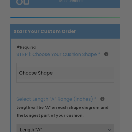
Measurements
Start Your Custom Order
Required
STEP 1: Choose Your Cushion Shape
*
Choose Shape
Select Length ″A″ Range (Inches)
*
Length will be "A" on each shape diagram and
the Longest part of your cushion.