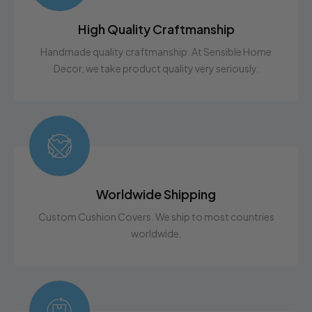
The elastic design gives a snug fit, but allows for a little
leeway. If you are still unsure on how to
High Quality Craftmanship
measure,
Contact Us
with any questions. We are here
Handmade quality craftmanship. At Sensible Home
to help!
Decor, we take product quality very seriously.
Worldwide Shipping
Custom Cushion Covers. We ship to most countries
worldwide.