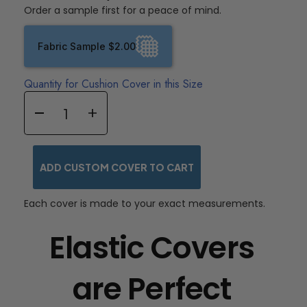
Order a sample first for a peace of mind.
Fabric Sample $2.00
Quantity for Cushion Cover in this Size
ADD CUSTOM COVER TO CART
Each cover is made to your exact measurements.
Elastic Covers
are Perfect