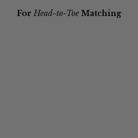
For
Head-to-Toe
Matching