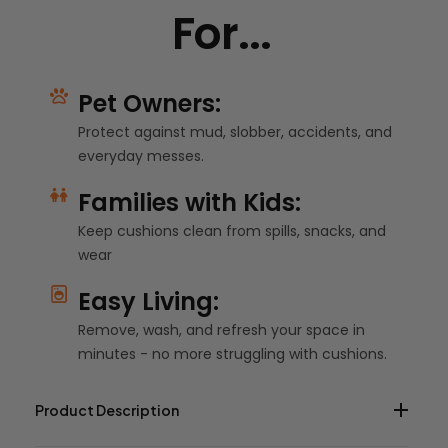
For...
Pet Owners:
Protect against mud, slobber, accidents, and
everyday messes.
Families with Kids:
Keep cushions clean from spills, snacks, and
wear
Easy Living:
Remove, wash, and refresh your space in
minutes - no more struggling with cushions.
Product Description