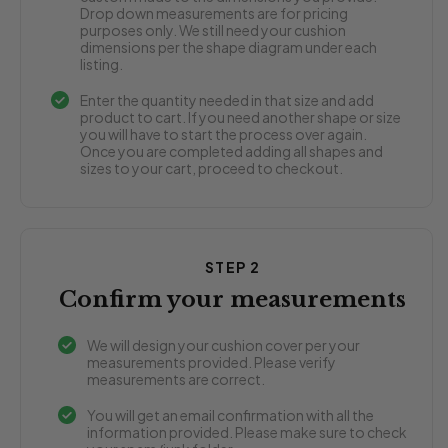
Drop down measurements are for pricing
purposes only. We still need your cushion
dimensions per the shape diagram under each
listing.
Enter the quantity needed in that size and add
product to cart. If you need another shape or size
you will have to start the process over again.
Once you are completed adding all shapes and
sizes to your cart, proceed to checkout.
STEP 2
Confirm your measurements
We will design your cushion cover per your
measurements provided. Please verify
measurements are correct.
You will get an email confirmation with all the
information provided. Please make sure to check