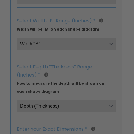
Select Width ″B″ Range (Inches)
*
Width will be "B" on each shape diagram
Select Depth ″Thickness″ Range
(Inches)
*
How to measure the depth will be shown on
each shape diagram.
Enter Your Exact Dimensions
*