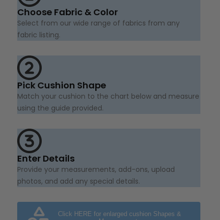
Choose Fabric & Color
Select from our wide range of fabrics from any
fabric listing.
Pick Cushion Shape
Match your cushion to the chart below and measure
using the guide provided.
Enter Details
Provide your measurements, add-ons, upload
photos, and add any special details.
Click HERE for enlarged cushion Shapes &