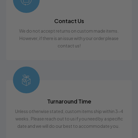
Contact Us
We do not accept returns on custom made items.
However, if there is an issue with your order please
contact us!
Turnaround Time
Unless otherwise stated, custom items ship within 3-4
weeks. Please reach out to us if you need by a specific
date and we will do our best to accommodate you.