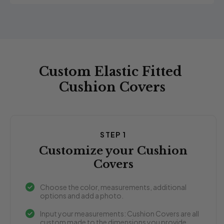
Custom Elastic Fitted
Cushion Covers
STEP 1
Customize your Cushion
Covers
Choose the color, measurements, additional
options and add a photo.
Input your measurements: Cushion Covers are all
custom made to the dimensions you provide.