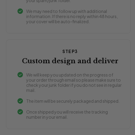
your spam/junk folder.
We may need to follow up with additional
information. If there is no reply within 48 hours,
your cover will be auto-finalized.
STEP3
Custom design and deliver
We will keep you updated on the progress of
your order through email so please make sure to
check your junk folder if you do not see in regular
mail.
The item will be securely packaged and shipped.
Once shipped you will receive the tracking
number in your email.