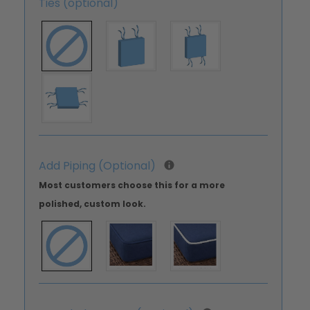
Ties (optional)
Add Piping (Optional)
Most customers choose this for a more
polished, custom look.