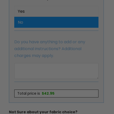
Yes
No
Do you have anything to add or any
additional instructions? Additional
charges may apply.
Total price is
$
42.95
Not Sure about your fabric choice?