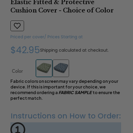
Elastic Fitted & Protective
Cushion Cover - Choice of Color
Priced per cover/ Prices Starting at
$42.95
Shipping
calculated at checkout.
Color
Fabric colors on screen may vary depending on your
device. If this is important for your choice, we
recommend ordering a
FABRIC SAMPLE
to ensure the
perfect match.
Instructions on How to Order: