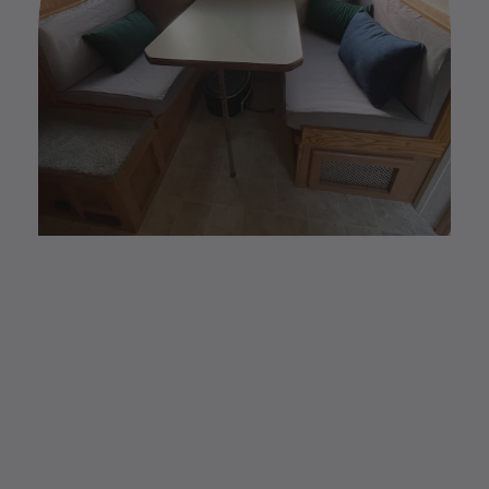
CUSTOM MADE
Elastic Fitted Cushion
Covers
Elastic Fitted Cushion Covers are the new