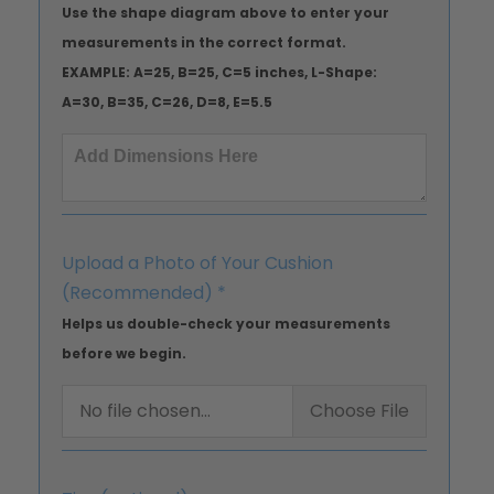
Use the shape diagram above to enter your
measurements in the correct format.
EXAMPLE: A=25, B=25, C=5 inches, L-Shape:
A=30, B=35, C=26, D=8, E=5.5
Upload a Photo of Your Cushion
(Recommended)
*
Helps us double-check your measurements
before we begin.
No file chosen...
Choose File