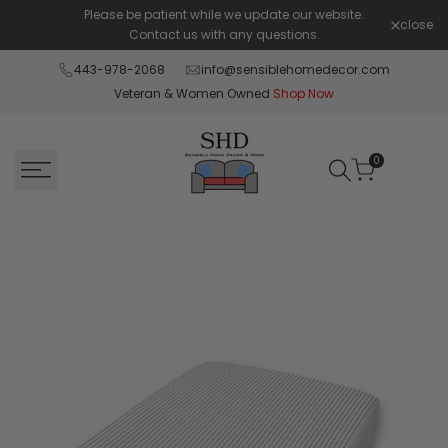
Skip
Please be patient while we update our website.
Shop Pay 
close
to
Contact us with any questions.
content
443-978-2068
info@sensiblehomedecor.com
Veteran & Women Owned
Shop Now
0