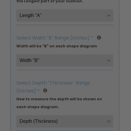
the Longest part of your cushion.
Select Width ″B″ Range (Inches)
*
Width will be "B" on each shape diagram
Select Depth ″Thickness″ Range
(Inches)
*
How to measure the depth will be shown on
each shape diagram.