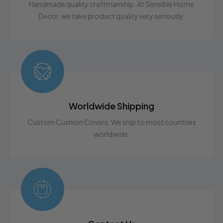
Afraid of messing up your dimensions? No worries!
Handmade quality craftmanship. At Sensible Home
The elastic design gives a snug fit, but allows for a little
Decor, we take product quality very seriously.
leeway. If you are still unsure on how to
measure,
Contact Us
with any questions. We are here
to help!
Worldwide Shipping
Custom Cushion Covers. We ship to most countries
worldwide.