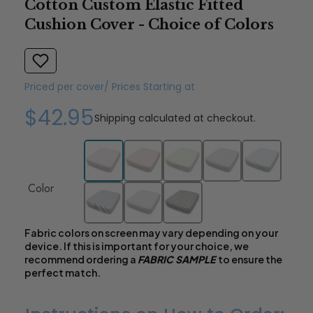
Cotton Custom Elastic Fitted
Cushion Cover - Choice of Colors
Priced per cover/ Prices Starting at
$42.95
Shipping
calculated at checkout.
Color
Fabric colors on screen may vary depending on your
device. If this is important for your choice, we
recommend ordering a
FABRIC SAMPLE
to ensure the
perfect match.