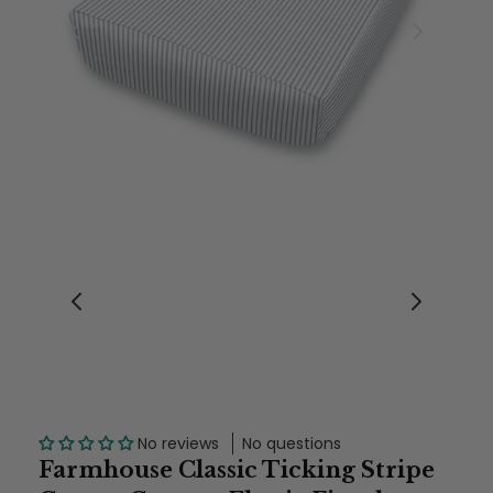
No reviews
No questions
Farmhouse Classic Ticking Stripe