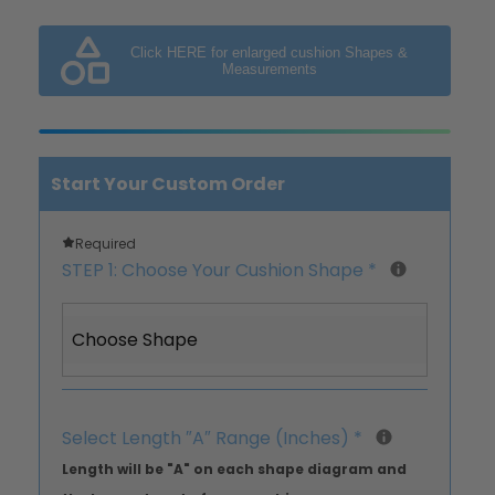
Click HERE for enlarged cushion Shapes &
Measurements
Start Your Custom Order
Required
STEP 1: Choose Your Cushion Shape
*
Choose Shape
Select Length ″A″ Range (Inches)
*
Length will be "A" on each shape diagram and