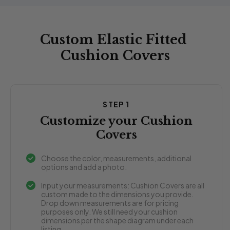
Custom Elastic Fitted
Cushion Covers
STEP 1
Customize your Cushion
Covers
Choose the color, measurements, additional
options and add a photo.
Input your measurements: Cushion Covers are all
custom made to the dimensions you provide.
Drop down measurements are for pricing
purposes only. We still need your cushion
dimensions per the shape diagram under each
listing.