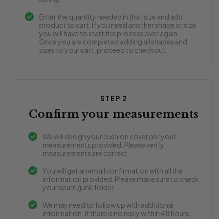
Enter the quantity needed in that size and add
product to cart. If you need another shape or size
you will have to start the process over again.
Once you are completed adding all shapes and
sizes to your cart, proceed to checkout.
STEP 2
Confirm your measurements
We will design your cushion cover per your
measurements provided. Please verify
measurements are correct.
You will get an email confirmation with all the
information provided. Please make sure to check
your spam/junk folder.
We may need to follow up with additional
information. If there is no reply within 48 hours,