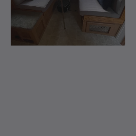
CUSTOM MADE
Elastic Fitted Cushion
Covers
Elastic Fitted Cushion Covers are the new
modern and #1 alternative to reupholstering.
Easy removal to wash and/or store away for
any season.