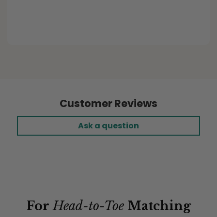
Elastic Fitted Cushion Covers
Customer Reviews
Ask a question
For
Head-to-Toe
Matching