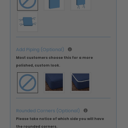
Add Piping (Optional)
Most customers choose this for a more
polished, custom look.
Rounded Corners (Optional)
Please take notice of which side you will have
the rounded corners.