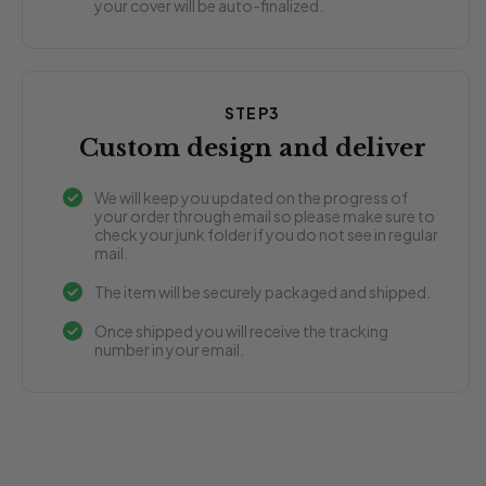
your cover will be auto-finalized.
STEP3
Custom design and deliver
We will keep you updated on the progress of
your order through email so please make sure to
check your junk folder if you do not see in regular
mail.
The item will be securely packaged and shipped.
Once shipped you will receive the tracking
number in your email.