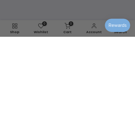
Shop Washable Covers
0
0
Shop
Wishlist
Cart
Account
Search
We use cookies to improve your experience on our
website. By browsing this website, you agree to our use of
cookies.
Decline
Accept
📍
Berlin, MD
✉️
info@sensiblehomedecor.com
📞
443-978-2068