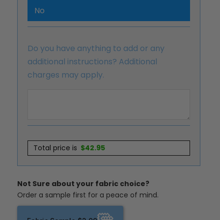
No
Do you have anything to add or any
additional instructions? Additional
charges may apply.
Total price is
$
42.95
Not Sure about your fabric choice?
Order a sample first for a peace of mind.