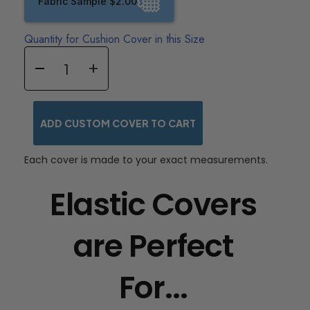
Fabric Sample $2.00
Quantity for Cushion Cover in this Size
ADD CUSTOM COVER TO CART
Each cover is made to your exact measurements.
Elastic Covers
are Perfect
For...