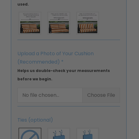
used.
Upload a Photo of Your Cushion
(Recommended)
*
Helps us double-check your measurements
before we begin.
No file chosen...
Choose File
Ties (optional)