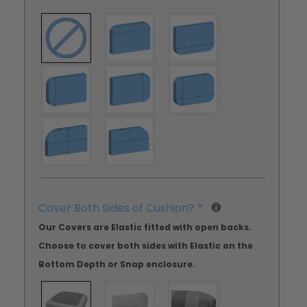
Cover Both Sides of Cushion?
*
Our Covers are Elastic fitted with open backs.
Choose to cover both sides with Elastic on the
Bottom Depth or Snap enclosure.