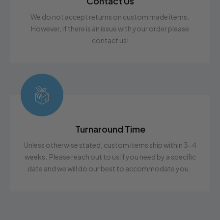
Contact Us
We do not accept returns on custom made items.
However, if there is an issue with your order please
contact us!
Turnaround Time
Unless otherwise stated, custom items ship within 3-4
weeks. Please reach out to us if you need by a specific
date and we will do our best to accommodate you.