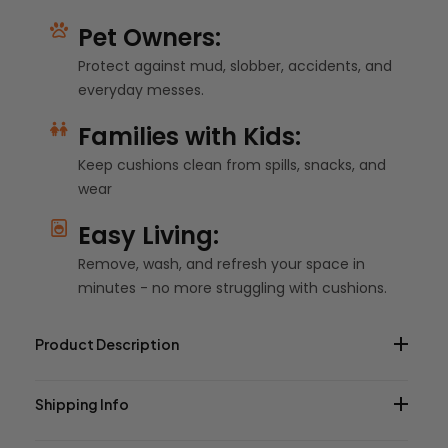
Pet Owners:
Protect against mud, slobber, accidents, and
everyday messes.
Families with Kids:
Keep cushions clean from spills, snacks, and
wear
Easy Living:
Remove, wash, and refresh your space in
minutes - no more struggling with cushions.
Product Description
Shipping Info
This Farmhouse Classic Ticking Stripe Cotton Custom
Elastic Fitted Cushion Cover will bring a touch of warmth