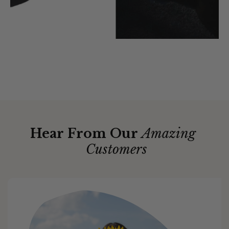
Hear From Our
Amazing
Customers