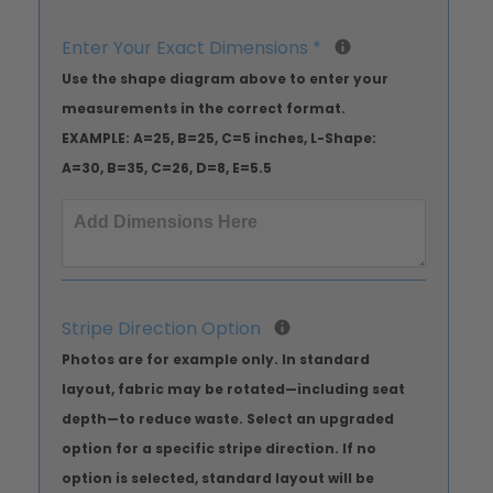
Enter Your Exact Dimensions
*
Use the shape diagram above to enter your
measurements in the correct format.
EXAMPLE: A=25, B=25, C=5 inches, L-Shape:
A=30, B=35, C=26, D=8, E=5.5
Stripe Direction Option
Photos are for example only. In standard
layout, fabric may be rotated—including seat
depth—to reduce waste. Select an upgraded
option for a specific stripe direction. If no
option is selected, standard layout will be