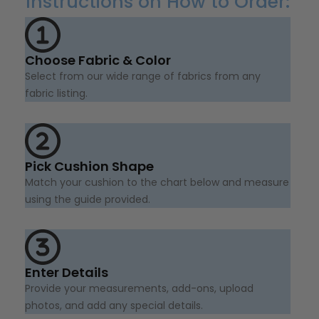
Instructions on How to Order:
Choose Fabric & Color
Select from our wide range of fabrics from any
fabric listing.
Pick Cushion Shape
Match your cushion to the chart below and measure
using the guide provided.
Enter Details
Provide your measurements, add-ons, upload
photos, and add any special details.