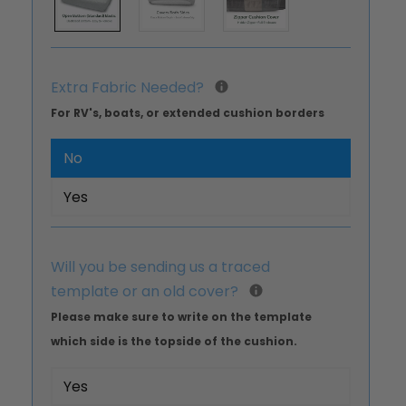
Extra Fabric Needed?
For RV's, boats, or extended cushion borders
No
Yes
Will you be sending us a traced
template or an old cover?
Please make sure to write on the template
which side is the topside of the cushion.
Yes