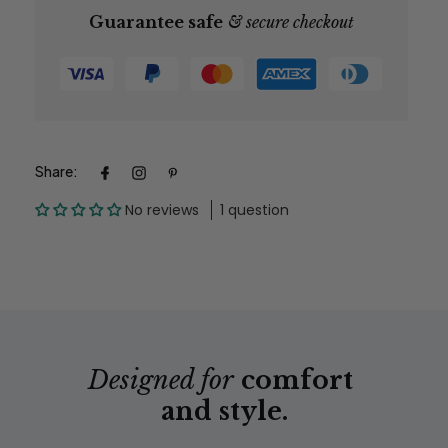
Guarantee safe
& secure checkout
*Please allow yourself enough time for items to reach
you if you need by a specific date.
Share:
No reviews
1 question
Designed for
comfort
and style.