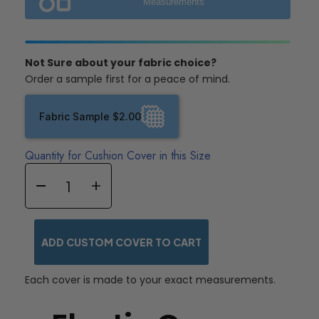
Measurements
Not Sure about your fabric choice?
Order a sample first for a peace of mind.
Fabric Sample $2.00
Quantity for Cushion Cover in this Size
ADD CUSTOM COVER TO CART
Each cover is made to your exact measurements.