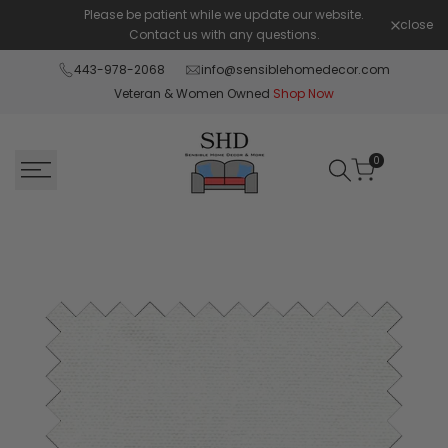
Skip
Please be patient while we update our website.
Shop Pay 
close
to
Contact us with any questions.
content
443-978-2068
info@sensiblehomedecor.com
Veteran & Women Owned
Shop Now
0