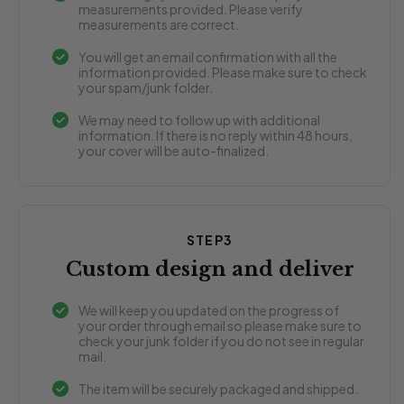
measurements provided. Please verify
measurements are correct.
You will get an email confirmation with all the
information provided. Please make sure to check
your spam/junk folder.
We may need to follow up with additional
information. If there is no reply within 48 hours,
your cover will be auto-finalized.
STEP3
Custom design and deliver
We will keep you updated on the progress of
your order through email so please make sure to
check your junk folder if you do not see in regular
mail.
The item will be securely packaged and shipped.