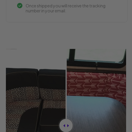
Once shipped you will receive the tracking
number in your email.