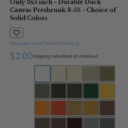
Only 3x5 inch - Durable Duck
Canvas Preshrunk 3-5% - Choice of
Solid Colors
Priced per cover/ Prices Starting at
$2.00
Shipping
calculated at checkout.