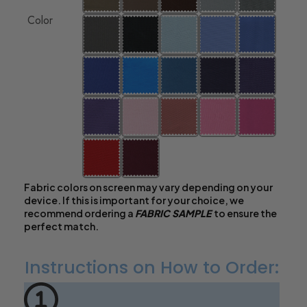
Color
Fabric colors on screen may vary depending on your
device. If this is important for your choice, we
recommend ordering a
FABRIC SAMPLE
to ensure the
perfect match.
Instructions on How to Order: