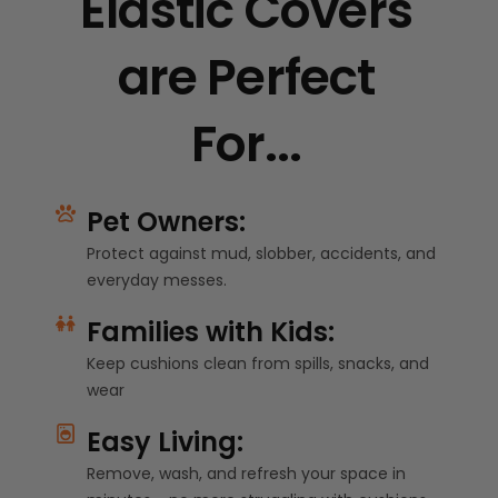
Elastic Covers
are Perfect
For...
Pet Owners:
Protect against mud, slobber, accidents, and
everyday messes.
Families with Kids:
Keep cushions clean from spills, snacks, and
wear
Easy Living:
Remove, wash, and refresh your space in