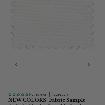
No reviews
1 question
NEW COLORS! Fabric Sample