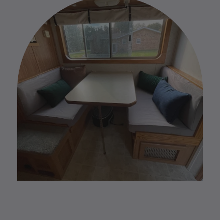
your custom order please reach out to us by replying
to your Order Confirmation email.
Please find our full Custom Return Policy
HERE
.