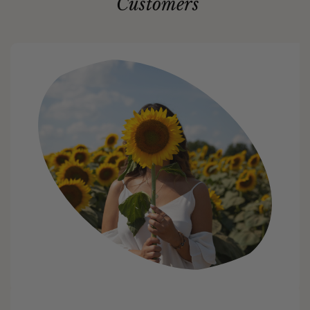
Customers