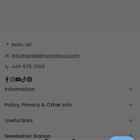
📍
Berlin, MD
✉️
info@sensiblehomedecor.com
📞
443-978-2068
Facebook
Instagram
YouTube
TikTok
Pinterest
Information
About
Policy, Privacy & Other Info
Frequently Asked Questions
How to measure for Custom Cushion Covers
Return & Exchange Policy
Useful links
Free Cushion Cover Quote
Custom Order Policy
Contact Us
Privacy Policy
Home page
Newsletter Signup
Blog Posts