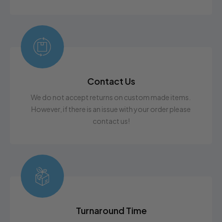
Contact Us
We do not accept returns on custom made items.
However, if there is an issue with your order please
contact us!
Turnaround Time