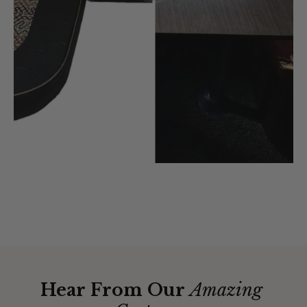
Hear From Our
Amazing