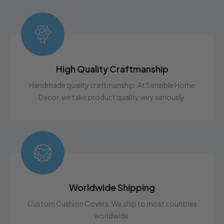
High Quality Craftmanship
Handmade quality craftmanship. At Sensible Home
Decor, we take product quality very seriously.
Worldwide Shipping
Custom Cushion Covers. We ship to most countries
worldwide.