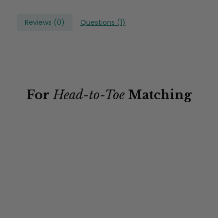
Reviews (
0
)
Questions (
1
)
For
Head-to-Toe
Matching