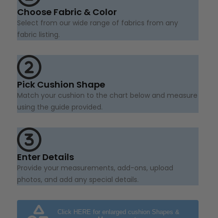
Choose Fabric & Color
Select from our wide range of fabrics from any
fabric listing.
Pick Cushion Shape
Match your cushion to the chart below and measure
using the guide provided.
Enter Details
Provide your measurements, add-ons, upload
photos, and add any special details.
Click HERE for enlarged cushion Shapes &