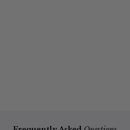
Frequently Asked
Questions