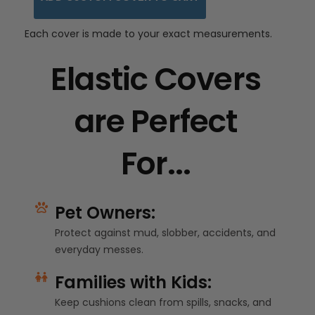
Each cover is made to your exact measurements.
Elastic Covers
are Perfect
For...
Pet Owners:
Protect against mud, slobber, accidents, and
everyday messes.
Families with Kids:
Keep cushions clean from spills, snacks, and