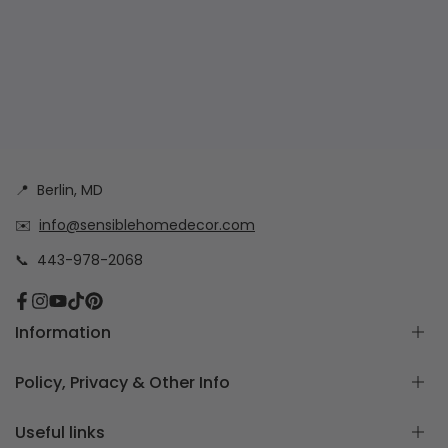
📍
Berlin, MD
✉️
info@sensiblehomedecor.com
📞
443-978-2068
Facebook
Instagram
YouTube
TikTok
Pinterest
Information
About
Policy, Privacy & Other Info
Frequently Asked Questions
How to measure for Custom Cushion Covers
Return & Exchange Policy
Useful links
Free Cushion Cover Quote