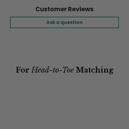
Customer Reviews
Ask a question
For
Head-to-Toe
Matching