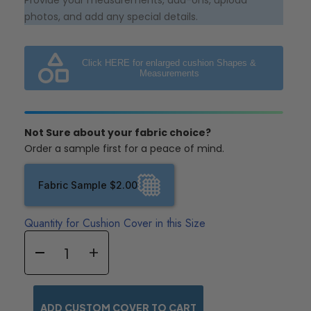
Provide your measurements, add-ons, upload
photos, and add any special details.
Click HERE for enlarged cushion Shapes &
Measurements
Not Sure about your fabric choice?
Order a sample first for a peace of mind.
Fabric Sample $2.00
Quantity for Cushion Cover in this Size
ADD CUSTOM COVER TO CART