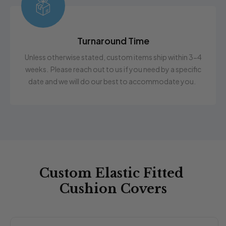
Turnaround Time
Unless otherwise stated, custom items ship within 3-4
weeks. Please reach out to us if you need by a specific
date and we will do our best to accommodate you.
Custom Elastic Fitted
Cushion Covers