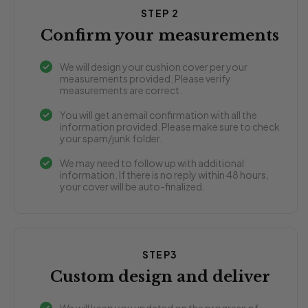
STEP 2
Confirm your measurements
We will design your cushion cover per your
measurements provided. Please verify
measurements are correct.
You will get an email confirmation with all the
information provided. Please make sure to check
your spam/junk folder.
We may need to follow up with additional
information. If there is no reply within 48 hours,
your cover will be auto-finalized.
STEP3
Custom design and deliver
We will keep you updated on the progress of