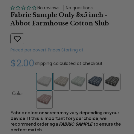
No reviews
No questions
Fabric Sample Only 3x5 inch -
Abbot Farmhouse Cotton Slub
Priced per cover/ Prices Starting at
$2.00
Shipping
calculated at checkout.
Color
Fabric colors on screen may vary depending on your
device. If this is important for your choice, we
recommend ordering a
FABRIC SAMPLE
to ensure the
perfect match.