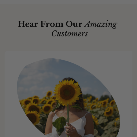
Hear From Our
Amazing
Customers