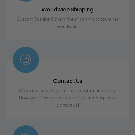
Worldwide Shipping
Custom Cushion Covers. We ship to most countries
worldwide.
Contact Us
We do not accept returns on custom made items.
However, if there is an issue with your order please
contact us!