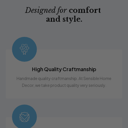
Designed for
comfort
and style.
High Quality Craftmanship
Handmade quality craftmanship. At Sensible Home
Decor, we take product quality very seriously.