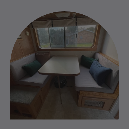
items. Due to this we do not accept any returns or
and needs. We are here to help you in every step of
exchanges. However, if you have any issues with
the process.
your custom order please reach out to us by replying
to your Order Confirmation email.
Please find our full Custom Return Policy
HERE
.