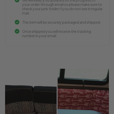
your order through email so please make sure to
check your junk folder if you do not see in regular
mail.
The item will be securely packaged and shipped.
Once shipped you will receive the tracking
number in your email.