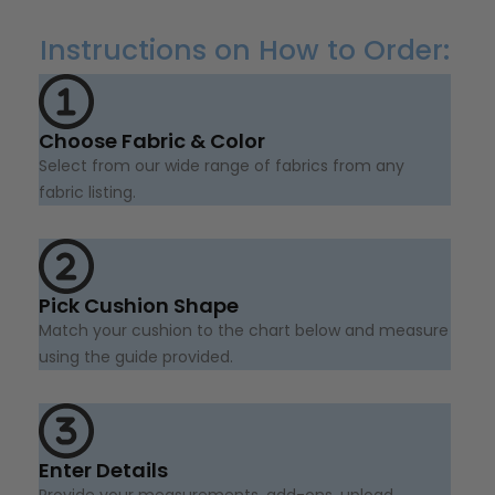
Instructions on How to Order:
Choose Fabric & Color
Select from our wide range of fabrics from any
fabric listing.
Pick Cushion Shape
Match your cushion to the chart below and measure
using the guide provided.
Enter Details