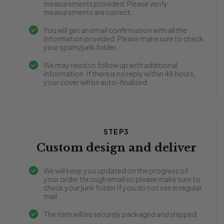
measurements provided. Please verify
measurements are correct.
You will get an email confirmation with all the
information provided. Please make sure to check
your spam/junk folder.
We may need to follow up with additional
information. If there is no reply within 48 hours,
your cover will be auto-finalized.
STEP3
Custom design and deliver
We will keep you updated on the progress of
your order through email so please make sure to
check your junk folder if you do not see in regular
mail.
The item will be securely packaged and shipped.