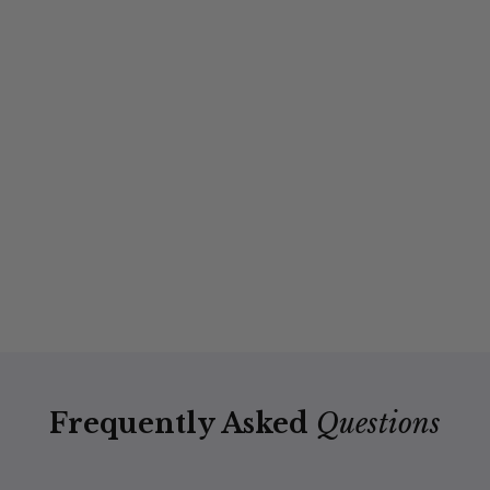
Frequently Asked
Questions