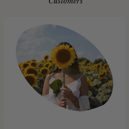
Customers