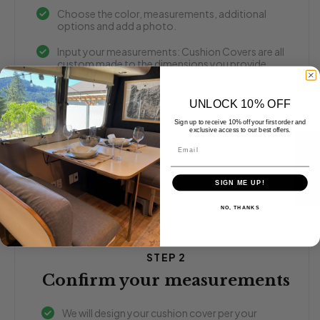
Choose the color, measurements, additional
options and add a photo.
Input your measurements: Cushion Covers are all
custom made to the dimensions you provide.
Drop down measurements are for pricing
purposes only. We still need your cushion
dimensions per the shape diagram under each
UNLOCK 10% OFF
listing.
Sign up to receive 10% off your first order and
exclusive access to our best offers.
Enter the quantity needed in that size and add
Email
★ Reviews
product to cart. If you need another shape or size
you will have to start the process over again.
Once you are completed adding all shapes and
SIGN ME UP!
sizes to your cart, proceed to checkout.
NO, THANKS
STEP 2
Confirm your measurements
We will design your cushion cover per your