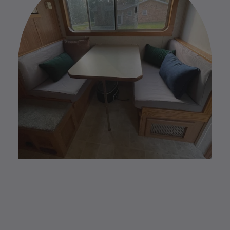
Please find our full Custom Return Policy
HERE
.
CUSTOM MADE