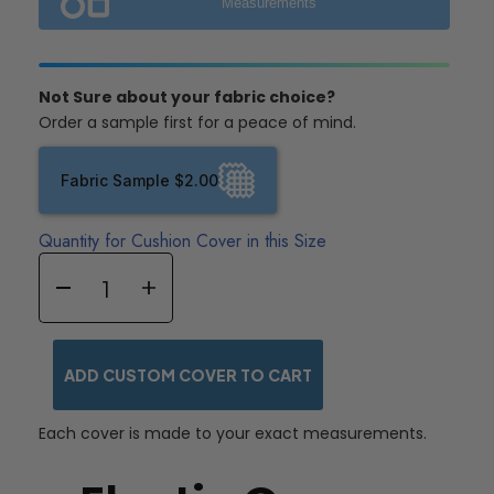
Measurements
Not Sure about your fabric choice?
Order a sample first for a peace of mind.
Fabric Sample $2.00
Quantity for Cushion Cover in this Size
ADD CUSTOM COVER TO CART
Each cover is made to your exact measurements.