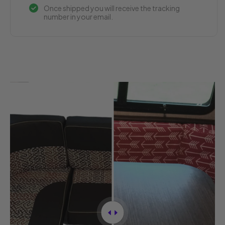
Once shipped you will receive the tracking
number in your email.