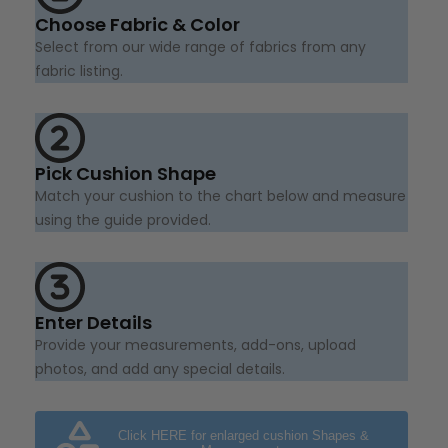
Choose Fabric & Color
Select from our wide range of fabrics from any
fabric listing.
Pick Cushion Shape
Match your cushion to the chart below and measure
using the guide provided.
Enter Details
Provide your measurements, add-ons, upload
photos, and add any special details.
Click HERE for enlarged cushion Shapes &