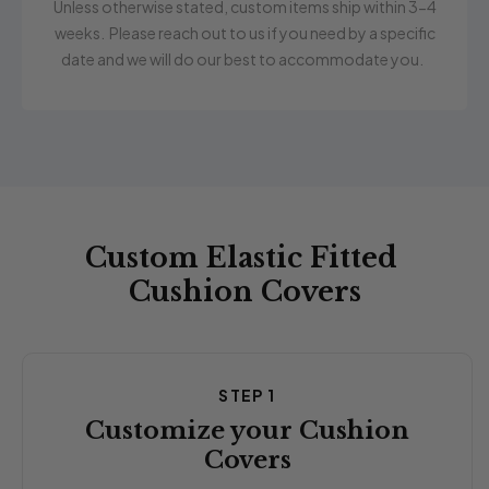
Unless otherwise stated, custom items ship within 3-4
weeks. Please reach out to us if you need by a specific
date and we will do our best to accommodate you.
Custom Elastic Fitted
Cushion Covers
STEP 1
Customize your Cushion
Covers