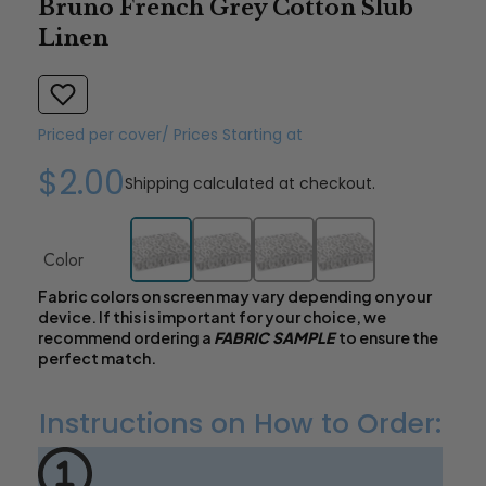
Bruno French Grey Cotton Slub
Linen
Priced per cover/ Prices Starting at
$2.00
Shipping
calculated at checkout.
Color
Fabric colors on screen may vary depending on your
device. If this is important for your choice, we
recommend ordering a
FABRIC SAMPLE
to ensure the
perfect match.
Instructions on How to Order: