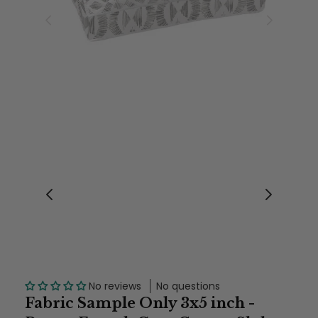
No reviews
No questions
Fabric Sample Only 3x5 inch -