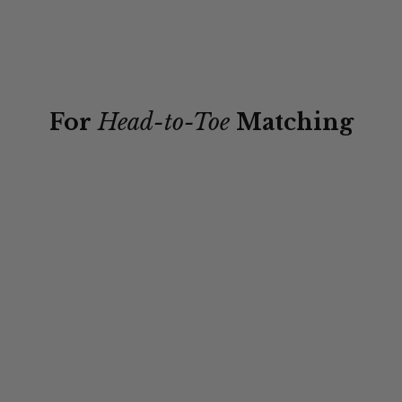
For
Head-to-Toe
Matching