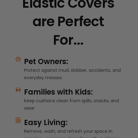
Elastic Covers
are Perfect
For...
Pet Owners:
Protect against mud, slobber, accidents, and
everyday messes.
Families with Kids:
Keep cushions clean from spills, snacks, and
wear
Easy Living:
Remove, wash, and refresh your space in