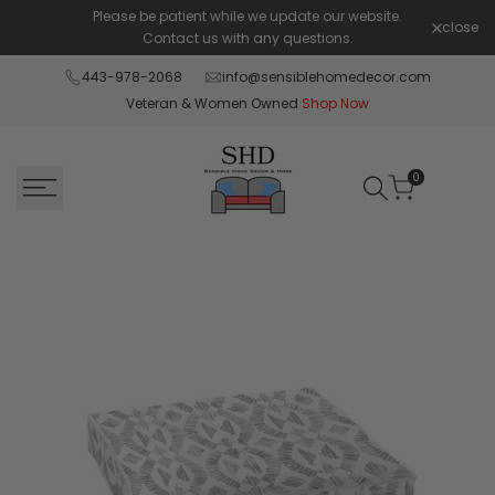
Skip
Please be patient while we update our website.
Shop Pay 
close
to
Contact us with any questions.
content
443-978-2068
info@sensiblehomedecor.com
Veteran & Women Owned
Shop Now
0