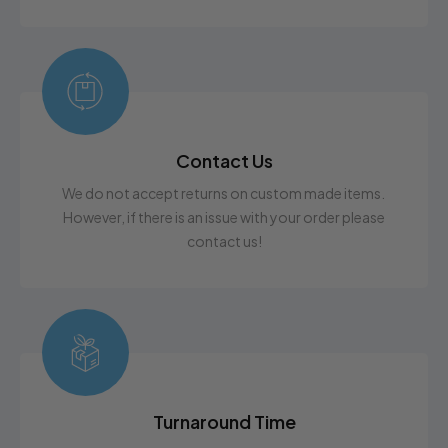
Contact Us
We do not accept returns on custom made items.
However, if there is an issue with your order please
contact us!
Turnaround Time