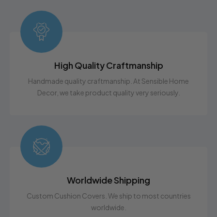
High Quality Craftmanship
Handmade quality craftmanship. At Sensible Home
Decor, we take product quality very seriously.
Worldwide Shipping
Custom Cushion Covers. We ship to most countries
worldwide.