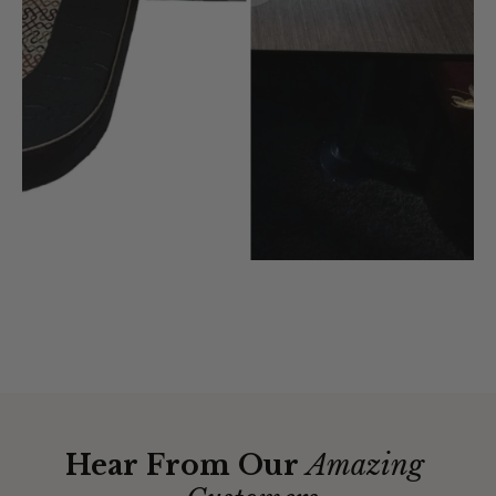
Hear From Our
Amazing