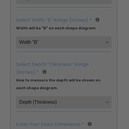
Select Width ″B″ Range (Inches)
*
Width will be "B" on each shape diagram
Select Depth ″Thickness″ Range
(Inches)
*
How to measure the depth will be shown on
each shape diagram.
Enter Your Exact Dimensions
*