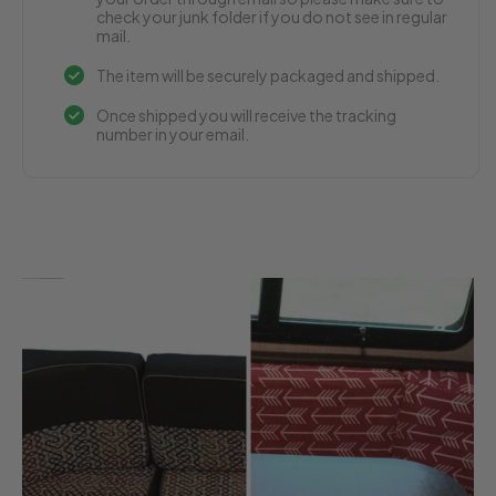
check your junk folder if you do not see in regular
mail.
The item will be securely packaged and shipped.
Once shipped you will receive the tracking
number in your email.