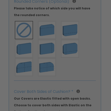
Rounded Corners (Optional)
Please take notice of which side you will have
the rounded corners.
Cover Both Sides of Cushion?
*
Our Covers are Elastic fitted with open backs.
Choose to cover both sides with Elastic on the