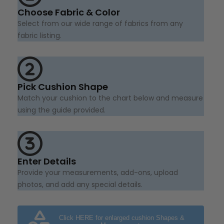
Choose Fabric & Color
Select from our wide range of fabrics from any
fabric listing.
Pick Cushion Shape
Match your cushion to the chart below and measure
using the guide provided.
Enter Details
Provide your measurements, add-ons, upload
photos, and add any special details.
Click HERE for enlarged cushion Shapes &