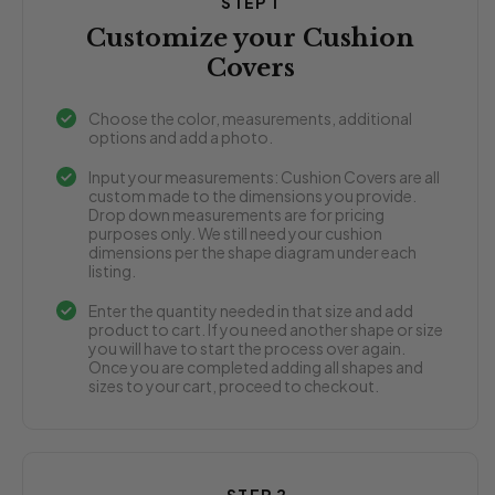
STEP 1
Customize your Cushion
Covers
Choose the color, measurements, additional
options and add a photo.
Input your measurements: Cushion Covers are all
custom made to the dimensions you provide.
Drop down measurements are for pricing
purposes only. We still need your cushion
dimensions per the shape diagram under each
listing.
Enter the quantity needed in that size and add
product to cart. If you need another shape or size
you will have to start the process over again.
Once you are completed adding all shapes and
sizes to your cart, proceed to checkout.