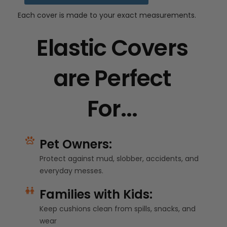
Each cover is made to your exact measurements.
Elastic Covers
are Perfect
For...
Pet Owners:
Protect against mud, slobber, accidents, and
everyday messes.
Families with Kids:
Keep cushions clean from spills, snacks, and
wear