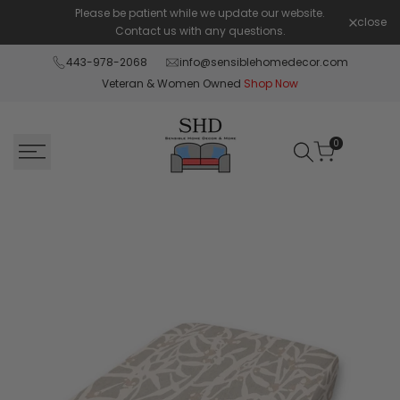
Skip
Please be patient while we update our website.
Shop Pay 
close
to
Contact us with any questions.
content
443-978-2068
info@sensiblehomedecor.com
Veteran & Women Owned
Shop Now
0