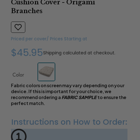
Cushion Cover - Origami
Branches
Priced per cover/ Prices Starting at
$45.95
Shipping
calculated at checkout.
Color
Fabric colors on screen may vary depending on your
device. If this is important for your choice, we
recommend ordering a
FABRIC SAMPLE
to ensure the
perfect match.
Instructions on How to Order: