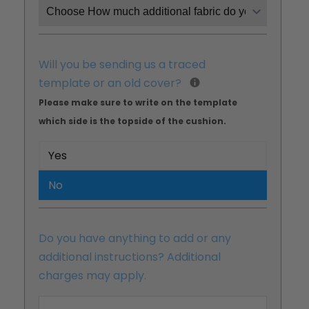
Will you be sending us a traced
template or an old cover?
Please make sure to write on the template
which side is the topside of the cushion.
Yes
No
Do you have anything to add or any
additional instructions? Additional
charges may apply.