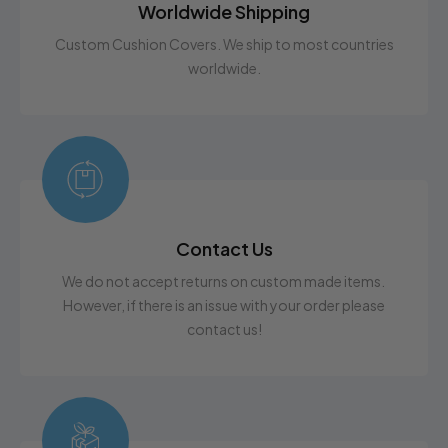
Worldwide Shipping
Custom Cushion Covers. We ship to most countries
worldwide.
Contact Us
We do not accept returns on custom made items.
However, if there is an issue with your order please
contact us!