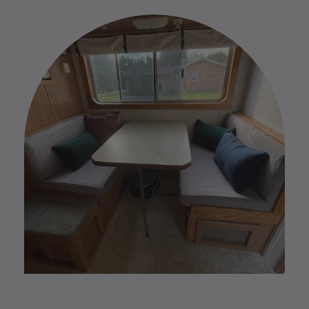
exchanges. However, if you have any issues with
the process.
your custom order please reach out to us by replying
to your Order Confirmation email.
Please find our full Custom Return Policy
HERE
.