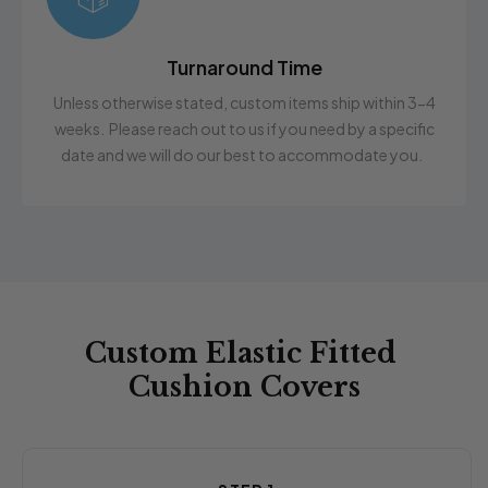
Turnaround Time
Unless otherwise stated, custom items ship within 3-4
weeks. Please reach out to us if you need by a specific
date and we will do our best to accommodate you.
Custom Elastic Fitted
Cushion Covers