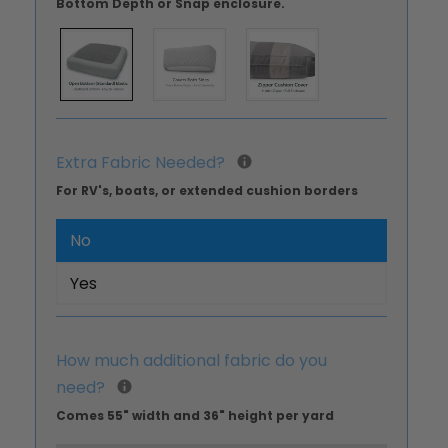
Bottom Depth or Snap enclosure.
Extra Fabric Needed?
For RV's, boats, or extended cushion borders
No
Yes
How much additional fabric do you
need?
Comes 55" width and 36" height per yard