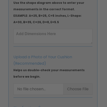
Use the shape diagram above to enter your
measurements in the correct format.
EXAMPLE: A=25, B=25, C=5 inches, L-Shape:
A=30, B=35, C=26, D=8, E=5.5
Upload a Photo of Your Cushion
(Recommended)
Helps us double-check your measurements
before we begin.
No file chosen...
Choose File