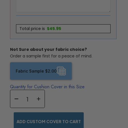
Total price is
$
45.95
Not Sure about your fabric choice?
Order a sample first for a peace of mind.
Fabric Sample $2.00
Quantity for Cushion Cover in this Size
ADD CUSTOM COVER TO CART