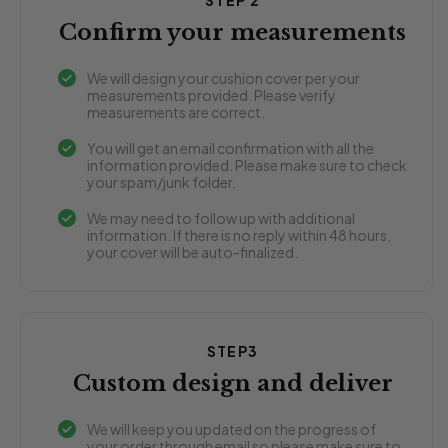
STEP 2
Confirm your measurements
We will design your cushion cover per your
measurements provided. Please verify
measurements are correct.
You will get an email confirmation with all the
information provided. Please make sure to check
your spam/junk folder.
We may need to follow up with additional
information. If there is no reply within 48 hours,
your cover will be auto-finalized.
STEP3
Custom design and deliver
We will keep you updated on the progress of
your order through email so please make sure to