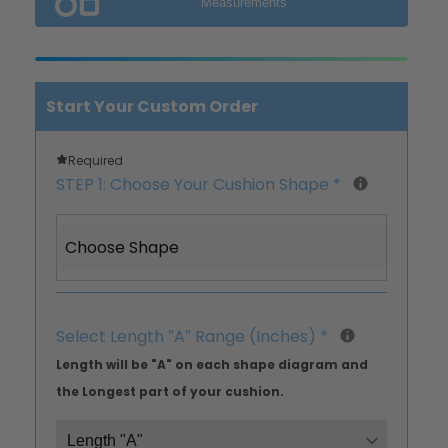
Measurements
Start Your Custom Order
Required
STEP 1: Choose Your Cushion Shape
*
Choose Shape
Select Length ″A″ Range (Inches)
*
Length will be "A" on each shape diagram and
the Longest part of your cushion.