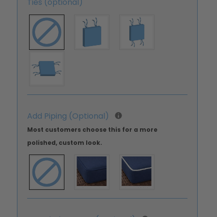
Ties (optional)
Add Piping (Optional)
Most customers choose this for a more
polished, custom look.