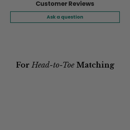
Customer Reviews
Ask a question
For
Head-to-Toe
Matching