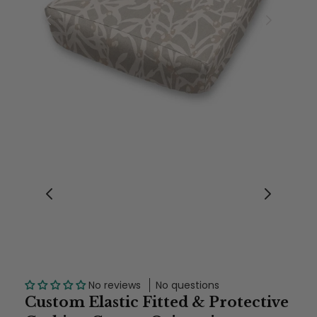
No reviews
No questions
Custom Elastic Fitted & Protective