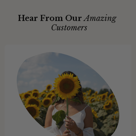
Hear From Our
Amazing
Customers