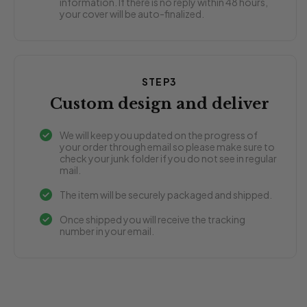
information. If there is no reply within 48 hours,
your cover will be auto-finalized.
STEP3
Custom design and deliver
We will keep you updated on the progress of
your order through email so please make sure to
check your junk folder if you do not see in regular
mail.
The item will be securely packaged and shipped.
Once shipped you will receive the tracking
number in your email.