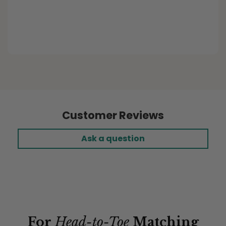
Purchased Item:
Buffalo Plaid Ecru Custom
Elastic Fitted Cushion Covers
Customer Reviews
Ask a question
For
Head-to-Toe
Matching