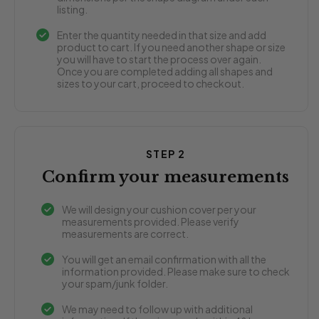
listing.
Enter the quantity needed in that size and add
product to cart. If you need another shape or size
you will have to start the process over again.
Once you are completed adding all shapes and
sizes to your cart, proceed to checkout.
STEP 2
Confirm your measurements
We will design your cushion cover per your
measurements provided. Please verify
measurements are correct.
You will get an email confirmation with all the
information provided. Please make sure to check
your spam/junk folder.
We may need to follow up with additional