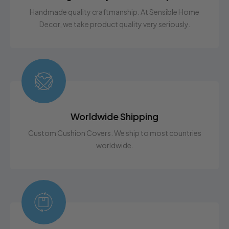
to help!
Handmade quality craftmanship. At Sensible Home
Decor, we take product quality very seriously.
Worldwide Shipping
Custom Cushion Covers. We ship to most countries
worldwide.