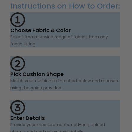
Instructions on How to Order:
Choose Fabric & Color
Select from our wide range of fabrics from any
fabric listing.
Pick Cushion Shape
Match your cushion to the chart below and measure
using the guide provided.
Enter Details
Provide your measurements, add-ons, upload
photos, and add any special details.