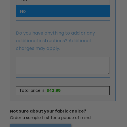
No
Do you have anything to add or any
additional instructions? Additional
charges may apply.
Total price is
$
42.95
Not Sure about your fabric choice?
Order a sample first for a peace of mind.