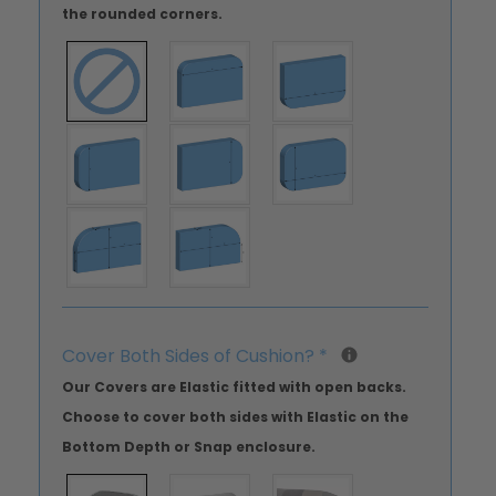
the rounded corners.
Cover Both Sides of Cushion?
*
Our Covers are Elastic fitted with open backs.
Choose to cover both sides with Elastic on the
Bottom Depth or Snap enclosure.