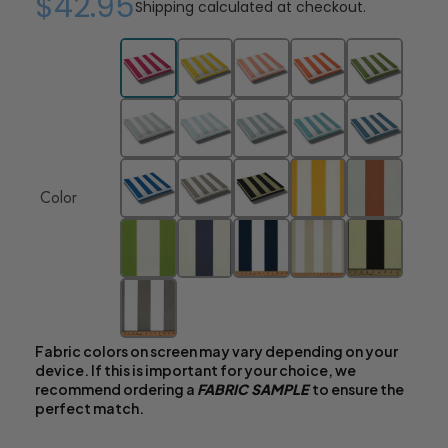
$42.95
Shipping
calculated at checkout.
Color
Fabric colors on screen may vary depending on your
device. If this is important for your choice, we
recommend ordering a
FABRIC SAMPLE
to ensure the
perfect match.