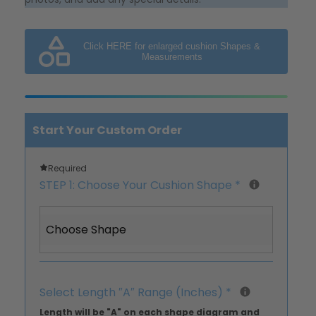
Click HERE for enlarged cushion Shapes &
Measurements
Start Your Custom Order
Required
STEP 1: Choose Your Cushion Shape
*
Choose Shape
Select Length ″A″ Range (Inches)
*
Length will be "A" on each shape diagram and