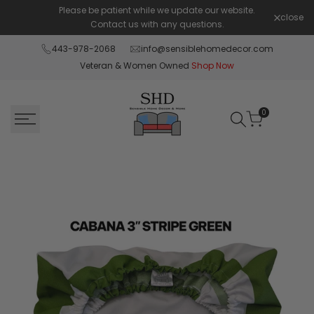
Skip
Please be patient while we update our website.
Shop Pay 
close
to
Contact us with any questions.
content
443-978-2068
info@sensiblehomedecor.com
Veteran & Women Owned
Shop Now
0