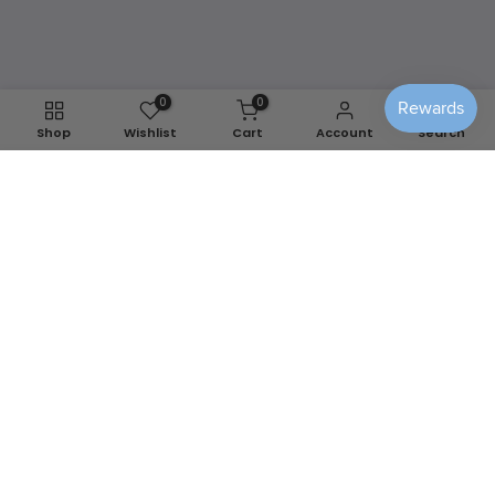
any season.
Shop Washable Covers
0
0
Shop
Wishlist
Cart
Account
Search
We use cookies to improve your experience on our
website. By browsing this website, you agree to our use of
cookies.
Decline
Accept
📍
Berlin, MD
✉️
info@sensiblehomedecor.com