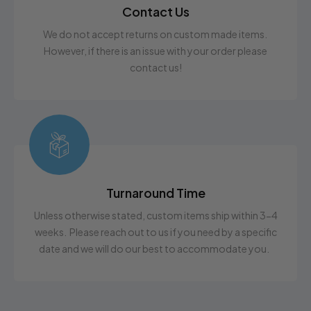
Contact Us
We do not accept returns on custom made items.
However, if there is an issue with your order please
contact us!
Turnaround Time
Unless otherwise stated, custom items ship within 3-4
weeks. Please reach out to us if you need by a specific
date and we will do our best to accommodate you.