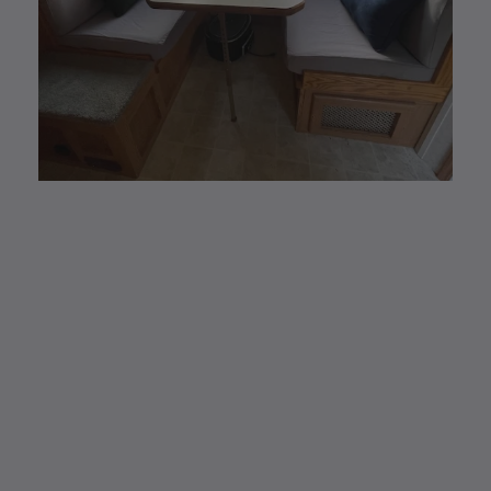
CUSTOM MADE
Elastic Fitted Cushion
Covers
Elastic Fitted Cushion Covers are the new
modern and #1 alternative to reupholstering.
Easy removal to wash and/or store away for