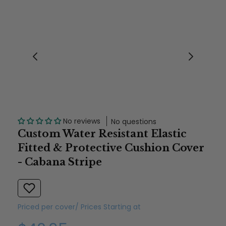
No reviews
No questions
Custom Water Resistant Elastic
Fitted & Protective Cushion Cover
- Cabana Stripe
Priced per cover/ Prices Starting at