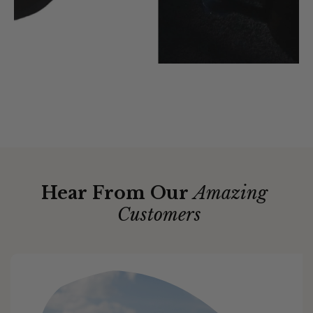
Hear From Our
Amazing
Customers