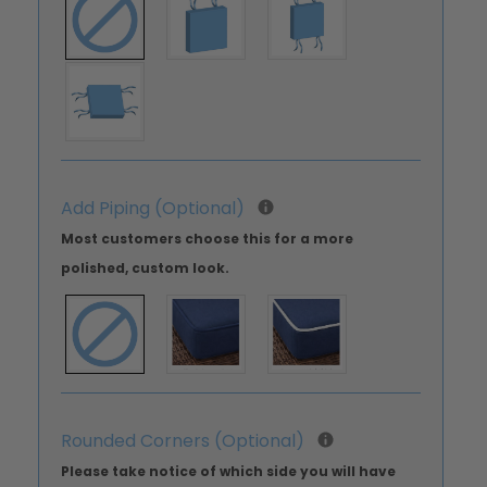
Add Piping (Optional)
Most customers choose this for a more
polished, custom look.
Rounded Corners (Optional)
Please take notice of which side you will have