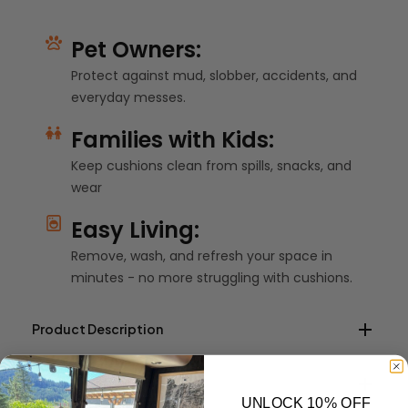
Pet Owners:
Protect against mud, slobber, accidents, and
everyday messes.
Families with Kids:
Keep cushions clean from spills, snacks, and
wear
Easy Living:
Remove, wash, and refresh your space in
minutes - no more struggling with cushions.
Product Description
Shipping Info
Custom elastic fitted cushion covers create an outdoor
UNLOCK 10% OFF