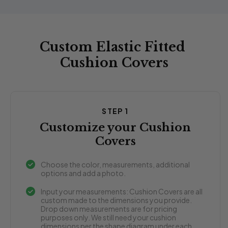
Custom Elastic Fitted
Cushion Covers
STEP 1
Customize your Cushion
Covers
Choose the color, measurements, additional
options and add a photo.
Input your measurements: Cushion Covers are all
custom made to the dimensions you provide.
Drop down measurements are for pricing
purposes only. We still need your cushion
dimensions per the shape diagram under each