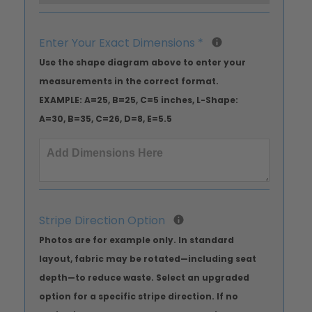
Enter Your Exact Dimensions
*
Use the shape diagram above to enter your
measurements in the correct format.
EXAMPLE: A=25, B=25, C=5 inches, L-Shape:
A=30, B=35, C=26, D=8, E=5.5
Stripe Direction Option
Photos are for example only. In standard
layout, fabric may be rotated—including seat
depth—to reduce waste. Select an upgraded
option for a specific stripe direction. If no