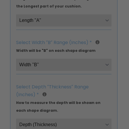
the Longest part of your cushion.
Select Width ″B″ Range (Inches)
*
Width will be "B" on each shape diagram
Select Depth ″Thickness″ Range
(Inches)
*
How to measure the depth will be shown on
each shape diagram.