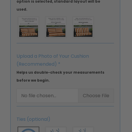
option is selected, standard layout will be
used.
Upload a Photo of Your Cushion
(Recommended)
*
Helps us double-check your measurements
before we begin.
No file chosen...
Choose File
Ties (optional)