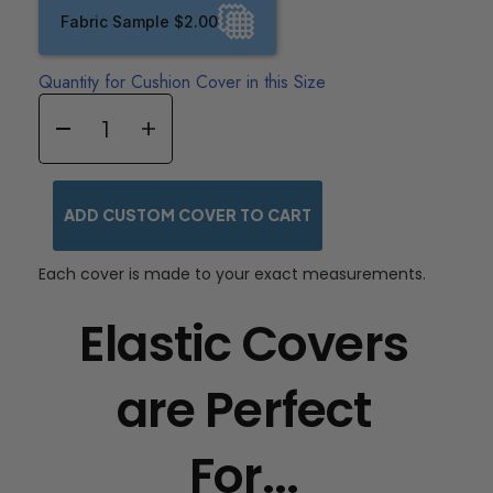
Fabric Sample $2.00
Quantity for Cushion Cover in this Size
ADD CUSTOM COVER TO CART
Each cover is made to your exact measurements.
Elastic Covers
are Perfect
For...