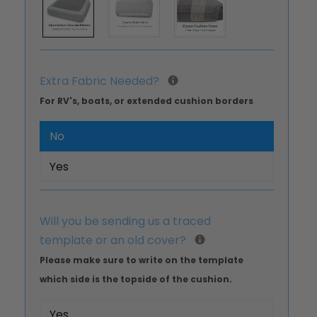
Extra Fabric Needed?
For RV's, boats, or extended cushion borders
No
Yes
Will you be sending us a traced
template or an old cover?
Please make sure to write on the template
which side is the topside of the cushion.
Yes