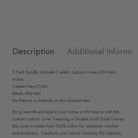
Description
Additional Informat
2 Pack Bundle: Includes 2 elastic cushion covers 39x14x4
inches
Captain Navy Color
Ready Ship item
No Returns or Refunds on this closeout item
Bring warmth and style to your home or RV interior with this
custom cushion cover. Featuring a Durable Duck Solid Canvas,
this cover is made from 100% cotton for maximum comfort
and protection. Transform your indoor furniture, RV cushions,