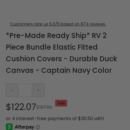
Customers rate us 5.0/5 based on 874 reviews.
*Pre-Made Ready Ship* RV 2
Piece Bundle Elastic Fitted
Cushion Covers - Durable Duck
Canvas - Captain Navy Color
Sale
$122.07
$187.80