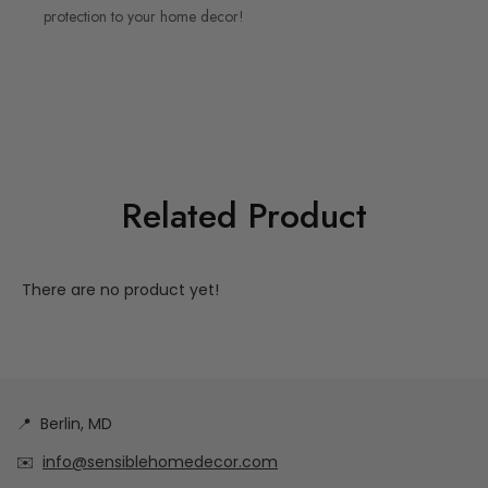
protection to your home decor!
Related Product
There are no product yet!
📍
Berlin, MD
✉️
info@sensiblehomedecor.com