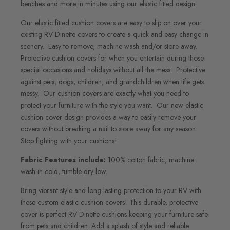
benches and more in minutes using our elastic fitted design.
Our elastic fitted cushion covers are easy to slip on over your
existing RV Dinette covers to create a quick and easy change in
scenery. Easy to remove, machine wash and/or store away.
Protective cushion covers for when you entertain during those
special occasions and holidays without all the mess. Protective
against pets, dogs, children, and grandchildren when life gets
messy. Our cushion covers are exactly what you need to
protect your furniture with the style you want. Our new elastic
cushion cover design provides a way to easily remove your
covers without breaking a nail to store away for any season.
Stop fighting with your cushions!
Fabric Features include:
100% cotton fabric, machine
wash in cold, tumble dry low.
Bring vibrant style and long-lasting protection to your RV with
these custom elastic cushion covers! This durable, protective
cover is perfect RV Dinette cushions keeping your furniture safe
from pets and children. Add a splash of style and reliable