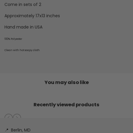
Come in sets of 2
Approximately 17x13 inches
Hand made in USA
100% Polyester
Clean with hot soapy cloth
You may also like
Recently viewed products
📍
Berlin, MD