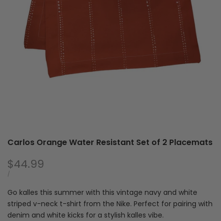
with
of
Zipper
2
Pla
Carlos Orange Water Resistant Set of 2 Placemats
Sale
$44.99
price
UNIT
PER
/
PRICE
Go kalles this summer with this vintage navy and white
striped v-neck t-shirt from the Nike. Perfect for pairing with
denim and white kicks for a stylish kalles vibe.