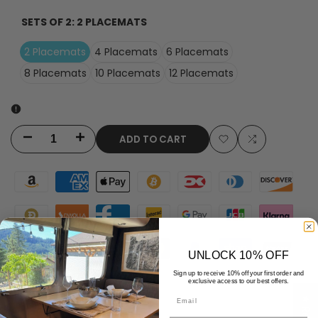
SETS OF 2:
2 PLACEMATS
2 Placemats
4 Placemats
6 Placemats
8 Placemats
10 Placemats
12 Placemats
ADD TO CART
Decrease
Increase
Add
Add
quantity
quantity
to
to
for
for
Wishlist
Compare
Carlos
Carlos
Orange
Orange
UNLOCK 10% OFF
Water
Water
Sign up to receive 10% off your first order and
exclusive access to our best offers.
Email
Resistant
Resistant