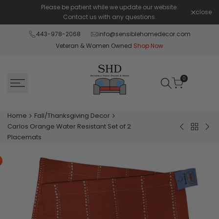
Skip
Please be patient while we update our website.
Shop Pay 
close
to
Contact us with any questions.
content
443-978-2068
info@sensiblehomedecor.com
Veteran & Women Owned
Shop Now
0
Home
Fall/Thanksgiving Decor
Carlos Orange Water Resistant Set of 2
Back
Cozy
Buf
Placemats
to
Fall
Plai
Fall/Tha
Pumpkin
Braz
Decor
Burnt
Yel
Orange
Tha
Velvet
Fall
Pillow
Gra
Cover
Set