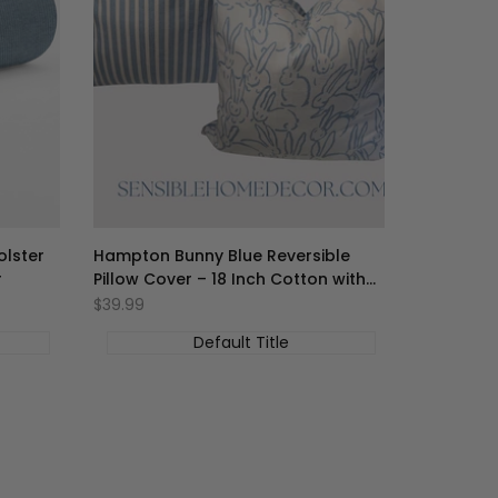
olster
Hampton Bunny Blue Reversible
r
Pillow Cover – 18 Inch Cotton with
Zipper
促
$39.99
销
价
Default Title