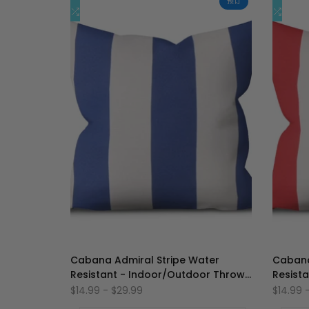
预订
加
添
加
添
快速添加
到
加
到
加
心
到
心
到
愿
比
愿
比
单
较
单
较
Cabana Admiral Stripe Water
Cabana
Resistant - Indoor/Outdoor Throw
Resist
Pillow Cover
Pillow 
促
$14.99
-
$29.99
促
$14.99
销
销