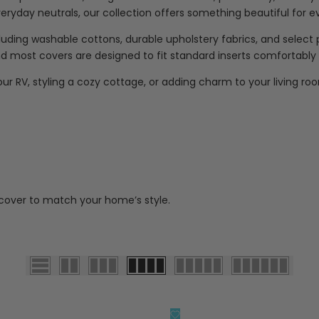
everyday neutrals, our collection offers something beautiful for 
ncluding washable cottons, durable upholstery fabrics, and selec
 most covers are designed to fit standard inserts comfortably for
ur RV, styling a cozy cottage, or adding charm to your living roo
 cover to match your home’s style.
添
快速查看
快速查看