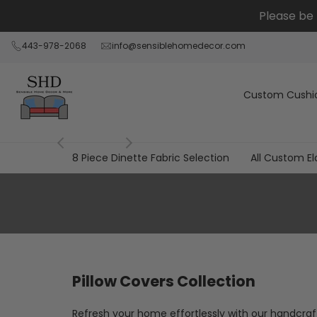
跳
Please be 
到
内
443-978-2068
info@sensiblehomedecor.com
容
Custom Cushi
8 Piece Dinette Fabric Selection
All Custom El
All
Pillow
Covers
Pillow Covers Collection
Refresh your home effortlessly with our handcraf