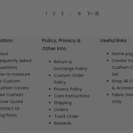
1
2
3
…
6
下一页
ation
Policy, Privacy &
Useful links
Other Info
bout
Home pa
requently Asked
Create Y
Return &
uestions
Cushion C
Exchange Policy
ow to measure
Set
Custom Order
or Custom
Shop All C
Policy
ushion Covers
& Accesso
Privacy Policy
ree Cushion
Fabric Sa
Care Instructions
over Quote
Only
Shipping
ontact Us
Orders
log Posts
Track Order
Rewards