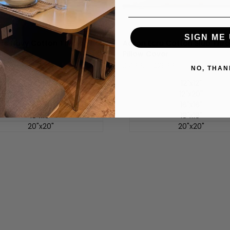
SIGN ME 
ars Navy Cotton Throw Pillow
Aaron Ecru Cotton Slub Thr
Pillow Cover
-
$29.99
促
$14.99
-
$29.99
NO, THAN
销
价
12"x12"
12"x12"
12"x20"
12"x20"
16"x16"
16"x16"
18"x18"
18"x18"
20"x20"
20"x20"