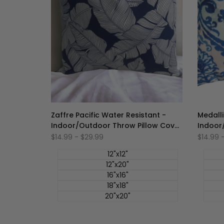
Zaffre Pacific Water Resistant -
Medalli
Indoor/Outdoor Throw Pillow Cover
Indoor
- Blue Collection
- Blue 
促
$14.99
-
$29.99
促
$14.99
销
销
价
价
12"x12"
12"x20"
16"x16"
18"x18"
20"x20"