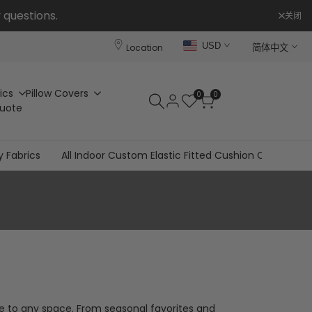
 questions.
关闭
USD
Location
简体中文
ics
Pillow Covers
0
0
Quote
y Fabrics
All Indoor Custom Elastic Fitted Cushion Covers
le to any space. From seasonal favorites and