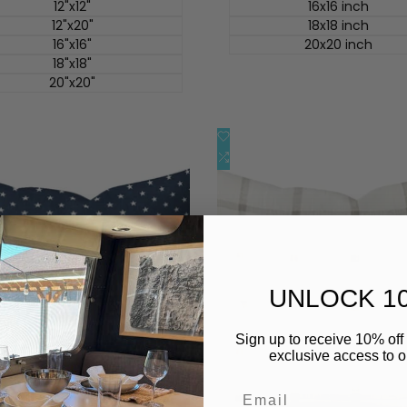
价
12"x12"
16x16 inch
12"x20"
18x18 inch
16"x16"
20x20 inch
18"x18"
20"x20"
添
快速查看
快速查看
加
添
快速添加
快速添加
到
加
心
到
愿
比
单
较
UNLOCK 1
Sign up to receive 10% off 
exclusive access to ou
Email