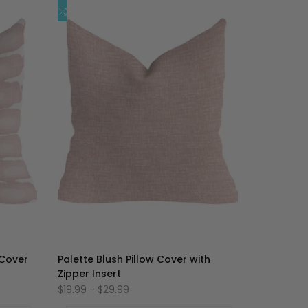
加
添
快速添加
到
加
心
到
愿
比
单
较
 Cover
Palette Blush Pillow Cover with
Zipper Insert
促
$19.99
-
$29.99
销