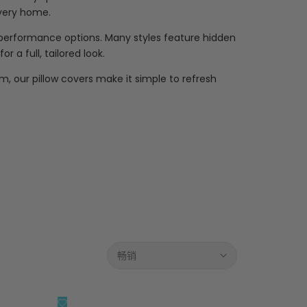
every home.
t performance options. Many styles feature hidden
 a full, tailored look.
m, our pillow covers make it simple to refresh
畅销
添
快速查看