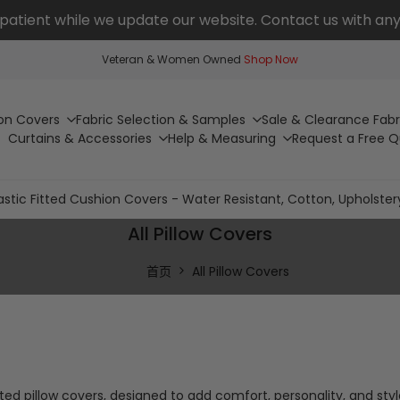
patient while we update our website. Contact us with any
Veteran & Women Owned
Shop Now
on Covers
Fabric Selection & Samples
Sale & Clearance Fabr
Curtains & Accessories
Help & Measuring
Request a Free 
astic Fitted Cushion Covers - Water Resistant, Cotton, Upholster
All Pillow Covers
首页
All Pillow Covers
ted pillow covers, designed to add comfort, personality, and sty