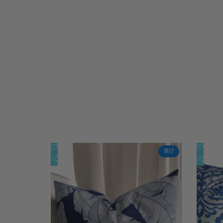
添
添
快速查看
预订
加
添
加
添
快速添加
到
加
到
加
心
到
心
到
愿
比
愿
比
单
较
单
较