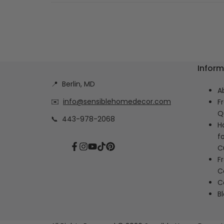
Inform
📍
Berlin, MD
A
✉️
info@sensiblehomedecor.com
F
Q
📞
443-978-2068
H
f
C
Facebook
Instagram
YouTube
TikTok
Pinterest
F
C
C
B