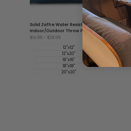
Solid Zaffre Water Resistant -
Mini St
Indoor/Outdoor Throw Pillow Cover
Cover
促
$14.99
-
$29.99
促
$14.99
销
销
价
价
12"x12"
12"x20"
16"x16"
18"x18"
20"x20"