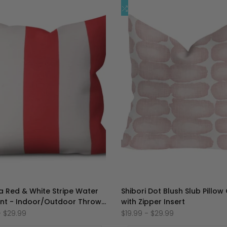
加
添
快速添加
快速添加
到
加
心
到
愿
比
单
较
 Red & White Stripe Water
Shibori Dot Blush Slub Pillow
ant - Indoor/Outdoor Throw
with Zipper Insert
Cover
-
$29.99
促
$19.99
-
$29.99
销