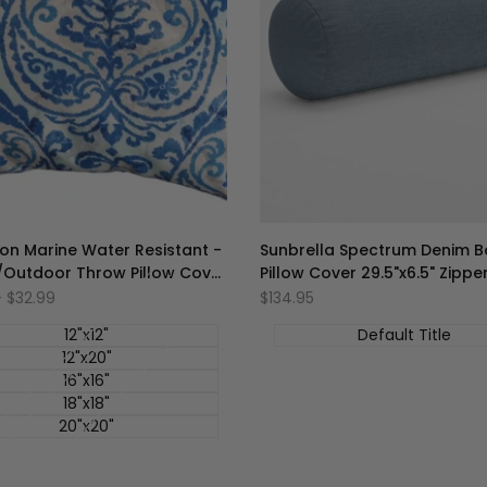
on Marine Water Resistant -
Sunbrella Spectrum Denim B
/Outdoor Throw Pillow Cover
Pillow Cover 29.5"x6.5" Zippe
Collection
-
$32.99
促
$134.95
销
价
12"x12"
Default Title
12"x20"
16"x16"
18"x18"
20"x20"