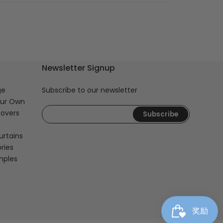
Newsletter Signup
ge
Subscribe to our newsletter
our Own
overs
Subscribe
urtains
ries
mples