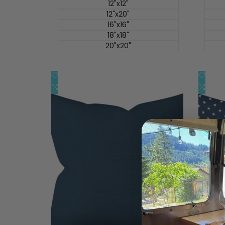
价
价
12"x12"
12"x20"
16"x16"
18"x18"
20"x20"
添
添
快速查看
加
添
加
添
快速添加
到
加
到
加
心
到
心
到
愿
比
愿
比
单
较
单
较