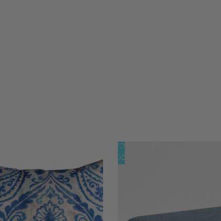
添
快速查看
快速查看
加
添
快速添加
添加到购物车
到
加
心
到
愿
比
单
较