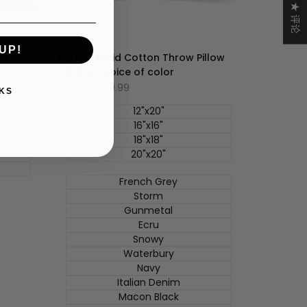
★ 评论
UP!
ow
Buffalo Plaid Cotton Throw Pillow
Cover- Choice of color
促
$14.99
-
$29.99
KS
销
价
12"x20"
16"x16"
18"x18"
20"x20"
French Grey
Storm
Gunmetal
Ecru
Snowy
Waterbury
Navy
Italian Denim
Macon Black