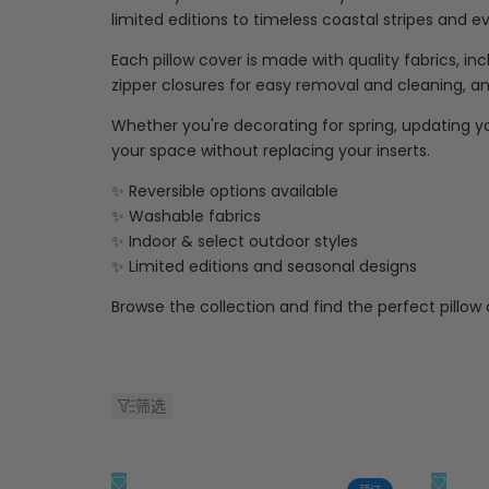
limited editions to timeless coastal stripes and 
Each pillow cover is made with quality fabrics, i
zipper closures for easy removal and cleaning, and
Whether you're decorating for spring, updating yo
your space without replacing your inserts.
✨ Reversible options available
✨ Washable fabrics
✨ Indoor & select outdoor styles
✨ Limited editions and seasonal designs
Browse the collection and find the perfect pillow
筛选
添
添
快速查看