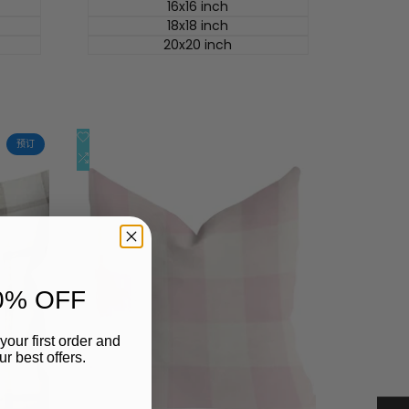
价
16x16 inch
18x18 inch
20x20 inch
添
快速查看
预订
加
添
快速添加
到
加
心
到
愿
比
单
较
0% OFF
your first order and
r best offers.