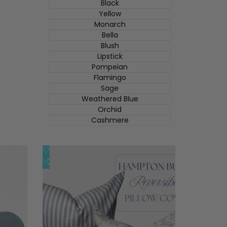
Black
Yellow
Monarch
Bella
Blush
Lipstick
Pompeian
Flamingo
Sage
Weathered Blue
Orchid
Cashmere
添
快速查看
加
添
添加到购物车
到
加
心
到
愿
比
单
较