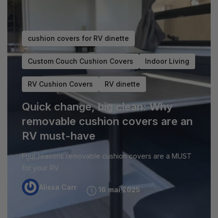
cushion covers for RV dinette
Custom Couch Cushion Covers
Indoor Living
M
RV Cushion Covers
RV dinette
D
Quick change, big clean: Why
U
removable cushion covers are an
Th
RV must-have
RV
Four reasons removable cushion covers are a MUST
gu
for your RV.
Alissa Carr
16 mai 2025