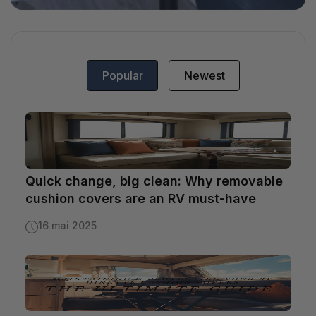
Popular
Newest
Quick change, big clean: Why removable
cushion covers are an RV must-have
16 mai 2025