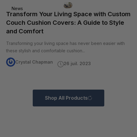
News
Transform Your Living Space with Custom
Couch Cushion Covers: A Guide to Style
and Comfort
Transforming your living space has never been easier with
these stylish and comfortable cushion...
Crystal Chapman
26 juil. 2023
Shop All Products