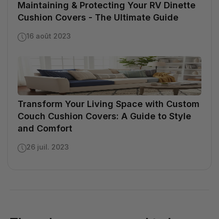
Maintaining & Protecting Your RV Dinette
Cushion Covers - The Ultimate Guide
16 août 2023
Transform Your Living Space with Custom
Couch Cushion Covers: A Guide to Style
and Comfort
26 juil. 2023