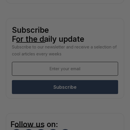
Subscribe
For the daily update
Subscribe to our newsletter and receive a selection of
cool articles every weeks
Subscribe
Follow us on: