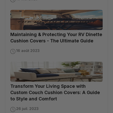
Maintaining & Protecting Your RV Dinette
Cushion Covers - The Ultimate Guide
16 août 2023
Transform Your Living Space with
Custom Couch Cushion Covers: A Guide
to Style and Comfort
26 juil. 2023