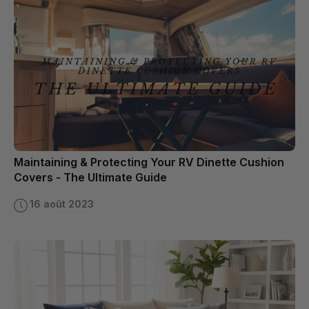
Maintaining & Protecting Your RV Dinette Cushion
Covers - The Ultimate Guide
16 août 2023