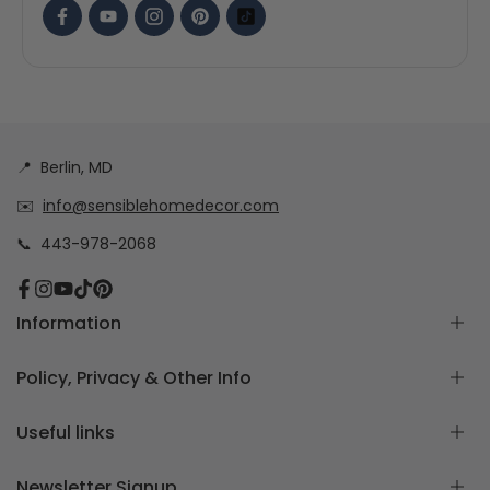
📍
Berlin, MD
✉️
info@sensiblehomedecor.com
📞
443-978-2068
Facebook
Instagram
YouTube
TikTok
Pinterest
Information
About
Policy, Privacy & Other Info
Frequently Asked Questions
How to measure for Custom Cushion Covers
Return & Exchange Policy
Useful links
Free Cushion Cover Quote
Custom Order Policy
Contact Us
Privacy Policy
Home page
Newsletter Signup