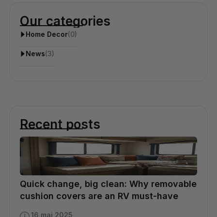
Our categories
Home Decor
(0)
News
(3)
Recent posts
Quick change, big clean: Why removable
cushion covers are an RV must-have
16 mai 2025