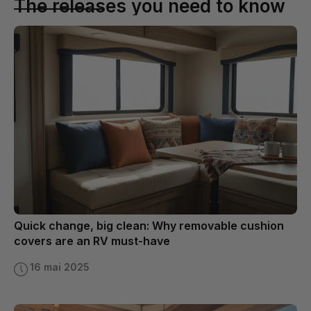
The releases you need to know
Quick change, big clean: Why removable cushion
covers are an RV must-have
16 mai 2025