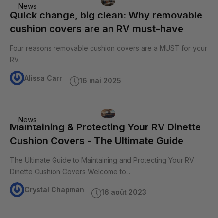
News
Quick change, big clean: Why removable
cushion covers are an RV must-have
Four reasons removable cushion covers are a MUST for your
RV.
Alissa Carr
16 mai 2025
News
Maintaining & Protecting Your RV Dinette
Cushion Covers - The Ultimate Guide
The Ultimate Guide to Maintaining and Protecting Your RV
Dinette Cushion Covers Welcome to...
Crystal Chapman
16 août 2023