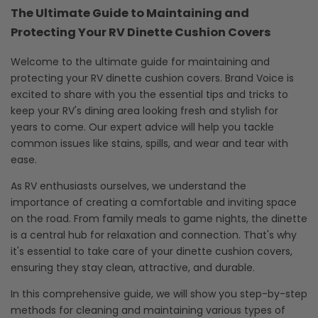
The Ultimate Guide to Maintaining and
Protecting Your RV Dinette Cushion Covers
Welcome to the ultimate guide for maintaining and
protecting your RV dinette cushion covers. Brand Voice is
excited to share with you the essential tips and tricks to
keep your RV's dining area looking fresh and stylish for
years to come. Our expert advice will help you tackle
common issues like stains, spills, and wear and tear with
ease.
As RV enthusiasts ourselves, we understand the
importance of creating a comfortable and inviting space
on the road. From family meals to game nights, the dinette
is a central hub for relaxation and connection. That's why
it's essential to take care of your dinette cushion covers,
ensuring they stay clean, attractive, and durable.
In this comprehensive guide, we will show you step-by-step
methods for cleaning and maintaining various types of