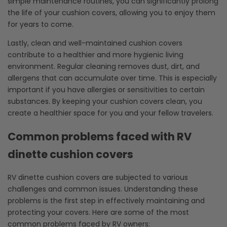
simple maintenance routines, you can significantly prolong
the life of your cushion covers, allowing you to enjoy them
for years to come.
Lastly, clean and well-maintained cushion covers
contribute to a healthier and more hygienic living
environment. Regular cleaning removes dust, dirt, and
allergens that can accumulate over time. This is especially
important if you have allergies or sensitivities to certain
substances. By keeping your cushion covers clean, you
create a healthier space for you and your fellow travelers.
Common problems faced with RV
dinette cushion covers
RV dinette cushion covers are subjected to various
challenges and common issues. Understanding these
problems is the first step in effectively maintaining and
protecting your covers. Here are some of the most
common problems faced by RV owners: