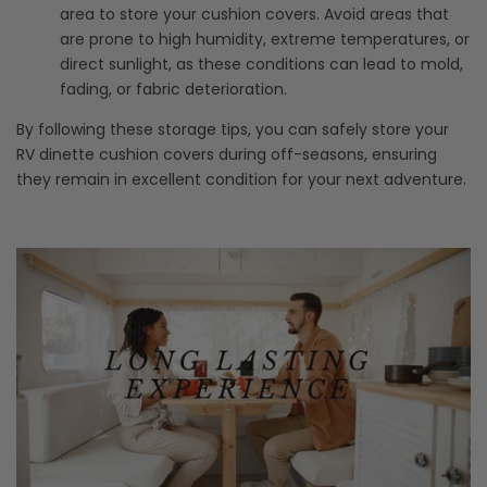
area to store your cushion covers. Avoid areas that
are prone to high humidity, extreme temperatures, or
direct sunlight, as these conditions can lead to mold,
fading, or fabric deterioration.
By following these storage tips, you can safely store your
RV dinette cushion covers during off-seasons, ensuring
they remain in excellent condition for your next adventure.