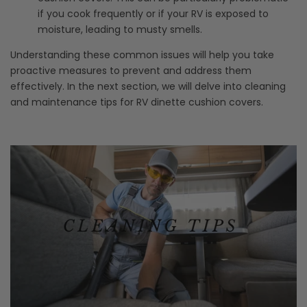
if you cook frequently or if your RV is exposed to
moisture, leading to musty smells.
Understanding these common issues will help you take
proactive measures to prevent and address them
effectively. In the next section, we will delve into cleaning
and maintenance tips for RV dinette cushion covers.