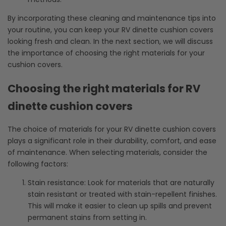
By incorporating these cleaning and maintenance tips into
your routine, you can keep your RV dinette cushion covers
looking fresh and clean. In the next section, we will discuss
the importance of choosing the right materials for your
cushion covers.
Choosing the right materials for RV
dinette cushion covers
The choice of materials for your RV dinette cushion covers
plays a significant role in their durability, comfort, and ease
of maintenance. When selecting materials, consider the
following factors:
Stain resistance: Look for materials that are naturally
stain resistant or treated with stain-repellent finishes.
This will make it easier to clean up spills and prevent
permanent stains from setting in.