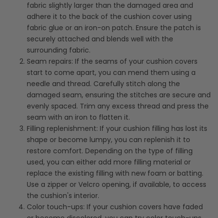
fabric slightly larger than the damaged area and
adhere it to the back of the cushion cover using
fabric glue or an iron-on patch. Ensure the patch is
securely attached and blends well with the
surrounding fabric.
Seam repairs: If the seams of your cushion covers
start to come apart, you can mend them using a
needle and thread. Carefully stitch along the
damaged seam, ensuring the stitches are secure and
evenly spaced. Trim any excess thread and press the
seam with an iron to flatten it.
Filling replenishment: If your cushion filling has lost its
shape or become lumpy, you can replenish it to
restore comfort. Depending on the type of filling
used, you can either add more filling material or
replace the existing filling with new foam or batting.
Use a zipper or Velcro opening, if available, to access
the cushion's interior.
Color touch-ups: If your cushion covers have faded
or become discolored, you can try color touch-ups