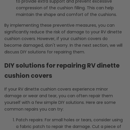
to provide extra support and prevent excessive
compression of the cushion filling. This can help
maintain the shape and comfort of the cushions.
By implementing these preventive measures, you can
significantly reduce the risk of damage to your RV dinette
cushion covers. However, if your cushion covers do
become damaged, don't worry. In the next section, we will
discuss DIY solutions for repairing them.
DIY solutions for repairing RV dinette
cushion covers
If your RV dinette cushion covers experience minor
damage or wear and tear, you can often repair them
yourself with a few simple DIY solutions. Here are some
common repairs you can try:
Patch repairs: For small holes or tears, consider using
a fabric patch to repair the damage. Cut a piece of