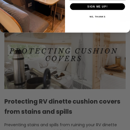
★ Bewertungen
prevent damage from everyday use.
SIGN ME UP!
NO, THANKS
Protecting RV dinette cushion covers
from stains and spills
Preventing stains and spills from ruining your RV dinette