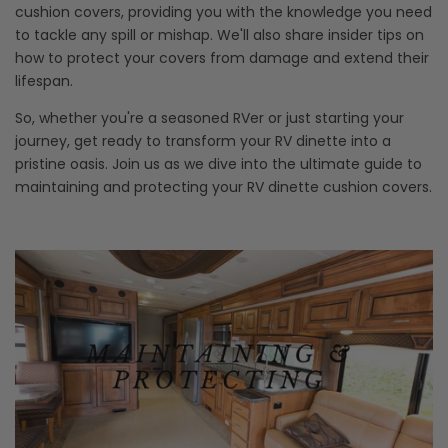
cushion covers, providing you with the knowledge you need
to tackle any spill or mishap. We'll also share insider tips on
how to protect your covers from damage and extend their
lifespan.
So, whether you're a seasoned RVer or just starting your
journey, get ready to transform your RV dinette into a
pristine oasis. Join us as we dive into the ultimate guide to
maintaining and protecting your RV dinette cushion covers.