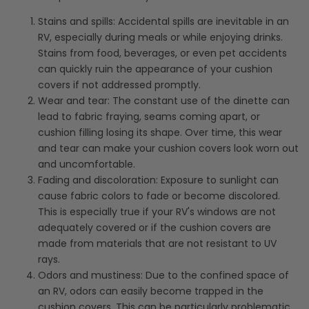
Stains and spills: Accidental spills are inevitable in an
RV, especially during meals or while enjoying drinks.
Stains from food, beverages, or even pet accidents
can quickly ruin the appearance of your cushion
covers if not addressed promptly.
Wear and tear: The constant use of the dinette can
lead to fabric fraying, seams coming apart, or
cushion filling losing its shape. Over time, this wear
and tear can make your cushion covers look worn out
and uncomfortable.
Fading and discoloration: Exposure to sunlight can
cause fabric colors to fade or become discolored.
This is especially true if your RV's windows are not
adequately covered or if the cushion covers are
made from materials that are not resistant to UV
rays.
Odors and mustiness: Due to the confined space of
an RV, odors can easily become trapped in the
cushion covers. This can be particularly problematic