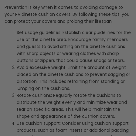
Prevention is key when it comes to avoiding damage to
your RV dinette cushion covers. By following these tips, you
can protect your covers and prolong their lifespan:
Set usage guidelines: Establish clear guidelines for the
use of the dinette area. Encourage family members
and guests to avoid sitting on the dinette cushions
with sharp objects or wearing clothes with sharp
buttons or zippers that could cause snags or tears.
Avoid excessive weight: Limit the amount of weight
placed on the dinette cushions to prevent sagging or
distortion. This includes refraining from standing or
jumping on the cushions.
Rotate cushions: Regularly rotate the cushions to
distribute the weight evenly and minimize wear and
tear on specific areas. This will help maintain the
shape and appearance of the cushion covers.
Use cushion support: Consider using cushion support
products, such as foam inserts or additional padding,