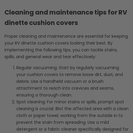
Cleaning and maintenance tips for RV
dinette cushion covers
Proper cleaning and maintenance are essential for keeping
your RV dinette cushion covers looking their best. By
implementing the following tips, you can tackle stains,
spills, and general wear and tear effectively:
Regular vacuuming: Start by regularly vacuuming
your cushion covers to remove loose dirt, dust, and
debris. Use a handheld vacuum or a brush
attachment to reach into crevices and seams,
ensuring a thorough clean.
Spot cleaning: For minor stains or spills, prompt spot
cleaning is crucial. Blot the affected area with a clean
cloth or paper towel, working from the outside in to
prevent the stain from spreading. Use a mild
detergent or a fabric cleaner specifically designed for