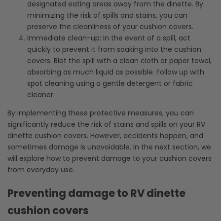
designated eating areas away from the dinette. By
minimizing the risk of spills and stains, you can
preserve the cleanliness of your cushion covers.
Immediate clean-up: In the event of a spill, act
quickly to prevent it from soaking into the cushion
covers. Blot the spill with a clean cloth or paper towel,
absorbing as much liquid as possible. Follow up with
spot cleaning using a gentle detergent or fabric
cleaner.
By implementing these protective measures, you can
significantly reduce the risk of stains and spills on your RV
dinette cushion covers. However, accidents happen, and
sometimes damage is unavoidable. In the next section, we
will explore how to prevent damage to your cushion covers
from everyday use.
Preventing damage to RV dinette
cushion covers