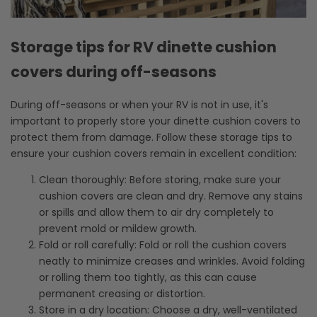
Storage tips for RV dinette cushion
covers during off-seasons
During off-seasons or when your RV is not in use, it's
important to properly store your dinette cushion covers to
protect them from damage. Follow these storage tips to
ensure your cushion covers remain in excellent condition:
Clean thoroughly: Before storing, make sure your
cushion covers are clean and dry. Remove any stains
or spills and allow them to air dry completely to
prevent mold or mildew growth.
Fold or roll carefully: Fold or roll the cushion covers
neatly to minimize creases and wrinkles. Avoid folding
or rolling them too tightly, as this can cause
permanent creasing or distortion.
Store in a dry location: Choose a dry, well-ventilated