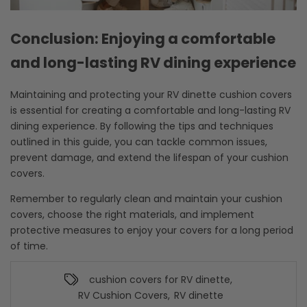
Conclusion: Enjoying a comfortable
and long-lasting RV dining experience
Maintaining and protecting your RV dinette cushion covers
is essential for creating a comfortable and long-lasting RV
dining experience. By following the tips and techniques
outlined in this guide, you can tackle common issues,
prevent damage, and extend the lifespan of your cushion
covers.
Remember to regularly clean and maintain your cushion
covers, choose the right materials, and implement
protective measures to enjoy your covers for a long period
of time.
cushion covers for RV dinette
,
RV Cushion Covers
,
RV dinette