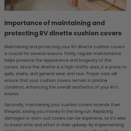
Importance of maintaining and
protecting RV dinette cushion covers
Maintaining and protecting your RV dinette cushion covers
is crucial for several reasons. Firstly, regular maintenance
helps preserve the appearance and longevity of the
covers. Since the dinette is a high-traffic area, it is prone to
spills, stains, and general wear and tear. Proper care will
ensure that your cushion covers remain in pristine
condition, enhancing the overall aesthetics of your RV's
interior.
Secondly, maintaining your cushion covers extends their
lifespan, saving you money in the long run. Replacing
damaged or worn-out covers can be expensive, so it's wise
to invest time and effort in their upkeep. By implementing