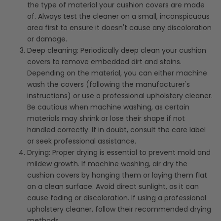
the type of material your cushion covers are made
of. Always test the cleaner on a small, inconspicuous
area first to ensure it doesn't cause any discoloration
or damage.
Deep cleaning: Periodically deep clean your cushion
covers to remove embedded dirt and stains.
Depending on the material, you can either machine
wash the covers (following the manufacturer's
instructions) or use a professional upholstery cleaner.
Be cautious when machine washing, as certain
materials may shrink or lose their shape if not
handled correctly. If in doubt, consult the care label
or seek professional assistance.
Drying: Proper drying is essential to prevent mold and
mildew growth. If machine washing, air dry the
cushion covers by hanging them or laying them flat
on a clean surface. Avoid direct sunlight, as it can
cause fading or discoloration. If using a professional
upholstery cleaner, follow their recommended drying
methods.