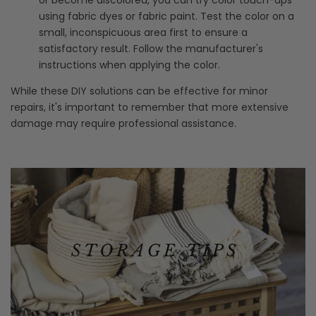
using fabric dyes or fabric paint. Test the color on a
small, inconspicuous area first to ensure a
satisfactory result. Follow the manufacturer's
instructions when applying the color.
While these DIY solutions can be effective for minor
repairs, it's important to remember that more extensive
damage may require professional assistance.