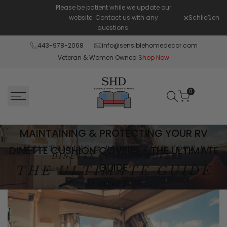
Zum
Please be patient while we update our
Shop Pay in
Inhalt
website. Contact us with any
Schließen
available 
springen
questions.
443-978-2068
info@sensiblehomedecor.com
Veteran & Women Owned
Shop Now
0
Maintaining
MAINTAINING & PROTECTING YOUR RV
&
DINETTE CUSHION COVERS - THE ULTIMATE
GUIDE
Protecting
16. August 2023
Your
RV
Dinette