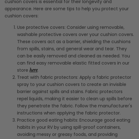
cushion covers is essential for their longevity and
appearance. Here are some tips to help you protect your
cushion covers:
Use protective covers: Consider using removable,
washable protective covers over your cushion covers.
These covers act as a barrier, shielding the cushions
from spills, stains, and general wear and tear. They
can be easily removed and cleaned as needed. You
can find easy removable elastic fitted covers in our
store
.
here
Treat with fabric protectors: Apply a fabric protector
spray to your cushion covers to create an invisible
barrier against spills and stains. Fabric protectors
repel liquids, making it easier to clean up spills before
they penetrate the fabric. Follow the manufacturer's
instructions when applying the fabric protector.
Practice good eating habits: Encourage good eating
habits in your RV by using spill-proof containers,
avoiding messy or greasy foods, and providing