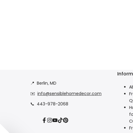
Inform
📍
Berlin, MD
A
✉️
info@sensiblehomedecor.com
F
Q
📞
443-978-2068
H
f
C
Facebook
Instagram
YouTube
TikTok
Pinterest
F