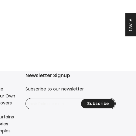
★ Avis
Newsletter Signup
ge
Subscribe to our newsletter
our Own
overs
Subscribe
urtains
ries
mples