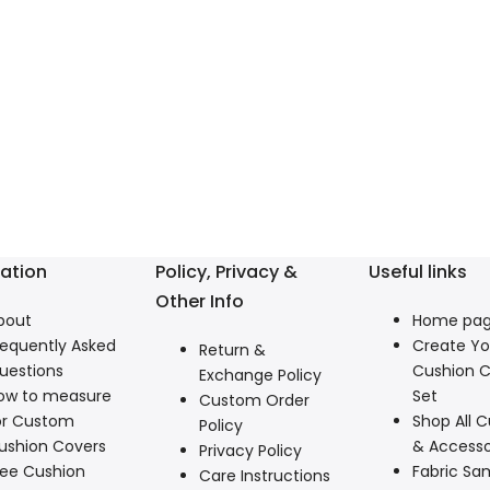
ation
Policy, Privacy &
Useful links
Other Info
bout
Home pa
requently Asked
Create Y
Return &
uestions
Cushion C
Exchange Policy
ow to measure
Set
Custom Order
or Custom
Shop All C
Policy
ushion Covers
& Accesso
Privacy Policy
ree Cushion
Fabric Sa
Care Instructions