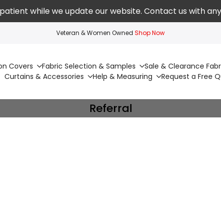
patient while we update our website. Contact us with any
Veteran & Women Owned
Shop Now
on Covers
Fabric Selection & Samples
Sale & Clearance Fabr
Curtains & Accessories
Help & Measuring
Request a Free 
Referral