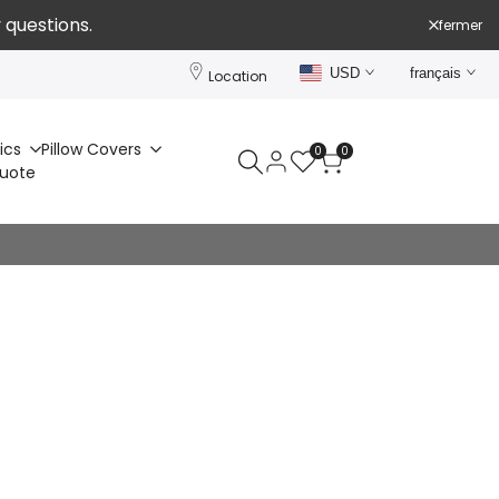
 questions.
fermer
USD
français
Location
ics
Pillow Covers
0
0
Quote