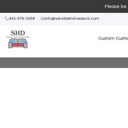
Passer
Please be 
au
contenu
443-978-2068
info@sensiblehomedecor.com
Custom Cushi
Referral